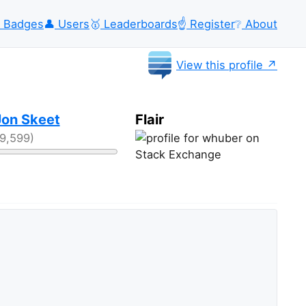
Badges
👤
Users
🥇
Leaderboards
☝️
Register
❔
About
View this profile
Jon Skeet
Flair
39,599)