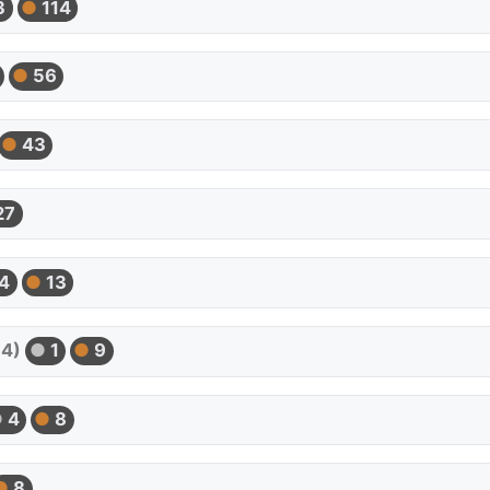
3
114
56
43
27
4
13
54)
1
9
4
8
8