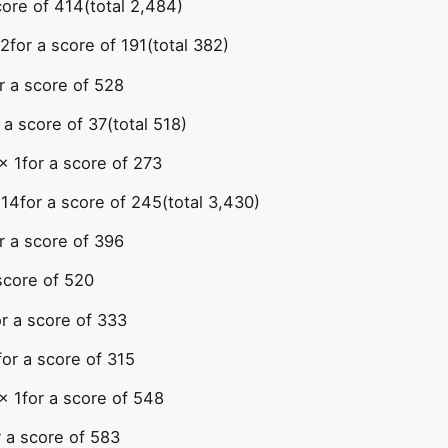
core of 414
(total 2,484)
 2
for a score of 191
(total 382)
r a score of 528
 a score of 37
(total 518)
× 1
for a score of 273
 14
for a score of 245
(total 3,430)
r a score of 396
score of 520
or a score of 333
for a score of 315
× 1
for a score of 548
r a score of 583