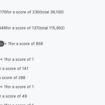
 170
for a score of 230
(total 39,100)
846
for a score of 137
(total 115,902)
on
× 1
for a score of 858
× 1
for a score of 1
r a score of 141
a score of 268
× 1
for a score of 1
r a score of 49