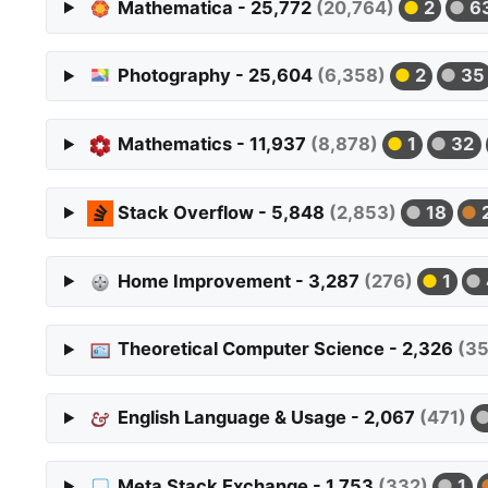
Mathematica - 25,772
(20,764)
2
6
Photography - 25,604
(6,358)
2
35
Mathematics - 11,937
(8,878)
1
32
Stack Overflow - 5,848
(2,853)
18
Home Improvement - 3,287
(276)
1
Theoretical Computer Science - 2,326
(3
English Language & Usage - 2,067
(471)
Meta Stack Exchange - 1,753
(332)
1