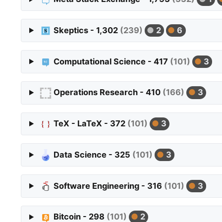
Skeptics - 1,302
(239)
2
6
Computational Science - 417
(101)
3
Operations Research - 410
(166)
3
TeX - LaTeX - 372
(101)
3
Data Science - 325
(101)
3
Software Engineering - 316
(101)
3
Bitcoin - 298
(101)
2