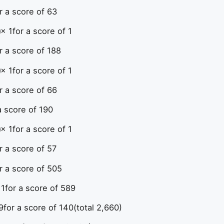
r a score of 63
× 1
for a score of 1
r a score of 188
× 1
for a score of 1
r a score of 66
a score of 190
× 1
for a score of 1
r a score of 57
r a score of 505
 1
for a score of 589
9
for a score of 140
(total 2,660)