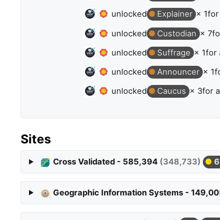
unlocked
Explainer
× 1
for
unlocked
Custodian
× 7
fo
unlocked
Suffrage
× 1
for
unlocked
Announcer
× 1
f
unlocked
Caucus
× 3
for 
Sites
Cross Validated - 585,394
(348,733)
6
Geographic Information Systems - 149,0