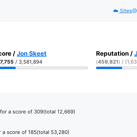
☁️
Sites
🟡️
core /
Jon Skeet
Reputation /
7,755
/ 3,581,894
(
459,821
) / (1,6
for a score of 309
(total 12,669)
r a score of 185
(total 53,280)