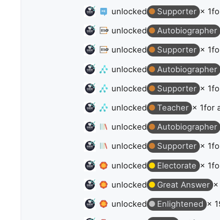
unlocked
Supporter
× 1
fo
unlocked
Autobiographer
unlocked
Supporter
× 1
fo
unlocked
Autobiographer
unlocked
Supporter
× 1
fo
unlocked
Teacher
× 1
for 
unlocked
Autobiographer
unlocked
Supporter
× 1
fo
unlocked
Electorate
× 1
fo
unlocked
Great Answer
×
unlocked
Enlightened
× 1