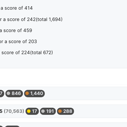
 a score of 414
r a score of 242
(total 1,694)
 a score of 459
or a score of 203
a score of 224
(total 672)
7
846
1,440
05
(70,563)
17
191
288