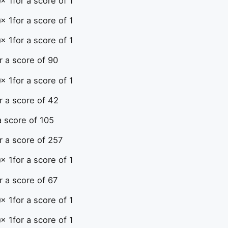
× 1
for a score of 1
× 1
for a score of 1
× 1
for a score of 1
r a score of 90
× 1
for a score of 1
r a score of 42
a score of 105
r a score of 257
× 1
for a score of 1
r a score of 67
× 1
for a score of 1
× 1
for a score of 1