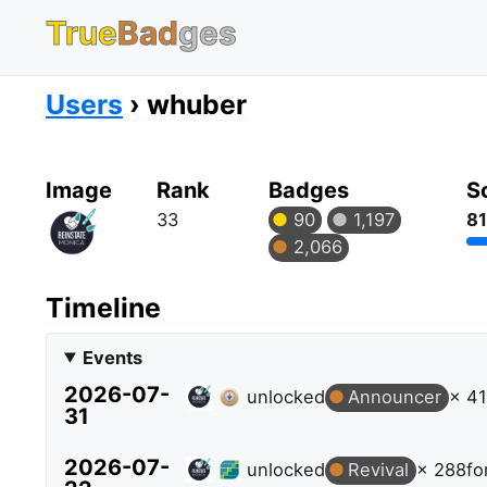
True
Bad
ges
Users
whuber
Image
Rank
Badges
S
33
90
1,197
81
2,066
Timeline
Events
2026-07-
unlocked
Announcer
× 41
31
2026-07-
unlocked
Revival
× 288
fo