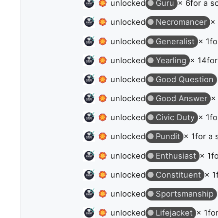
unlocked
Guru
× 6
for a s
unlocked
Necromancer
×
unlocked
Generalist
× 1
fo
unlocked
Yearling
× 14
for
unlocked
Good Question
unlocked
Good Answer
×
unlocked
Civic Duty
× 1
fo
unlocked
Pundit
× 1
for a 
unlocked
Enthusiast
× 1
f
unlocked
Constituent
× 1
unlocked
Sportsmanship
unlocked
Lifejacket
× 1
fo