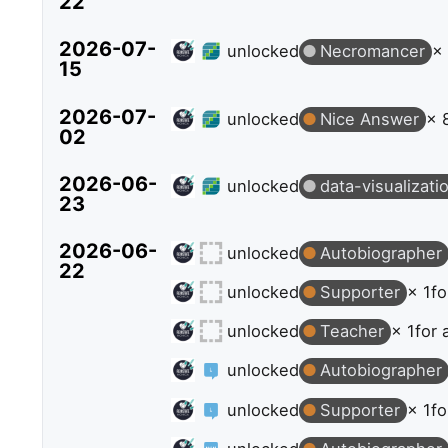
22
2026-07-
unlocked
Necromancer
×
15
2026-07-
unlocked
Nice Answer
× 
02
2026-06-
unlocked
data-visualizati
23
2026-06-
unlocked
Autobiographer
22
unlocked
Supporter
× 1
fo
unlocked
Teacher
× 1
for 
unlocked
Autobiographer
unlocked
Supporter
× 1
fo