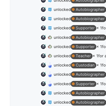
unlocked
Autobiographer
unlocked
Autobiographer
unlocked
Autobiographer
unlocked
Supporter
× 1
fo
unlocked
Autobiographer
unlocked
Supporter
× 1
fo
unlocked
Teacher
× 1
for 
unlocked
Custodian
× 1
fo
unlocked
Autobiographer
unlocked
Supporter
× 1
fo
unlocked
Autobiographer
unlocked
Autobiographer