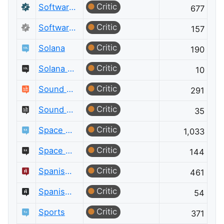
Critic
Software Recommendations
677
Critic
Software Recommendations Meta
157
Critic
Solana
190
Critic
Solana Meta
10
Critic
Sound Design
291
Critic
Sound Design Meta
35
Critic
Space Exploration
1,033
Critic
Space Exploration Meta
144
Critic
Spanish Language
461
Critic
Spanish Language Meta
54
Critic
Sports
371