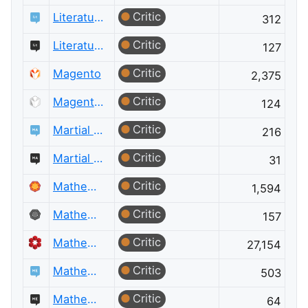
Critic
Literature
312
Critic
Literature Meta
127
Critic
Magento
2,375
Critic
Magento Meta
124
Critic
Martial Arts
216
Critic
Martial Arts Meta
31
Critic
Mathematica
1,594
Critic
Mathematica Meta
157
Critic
Mathematics
27,154
Critic
Mathematics Educators
503
Critic
Mathematics Educators Meta
64