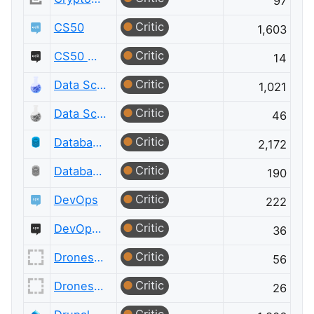
97
Critic
CS50
1,603
Critic
CS50 Meta
14
Critic
Data Science
1,021
Critic
Data Science Meta
46
Critic
Database Administrators
2,172
Critic
Database Administrators Meta
190
Critic
DevOps
222
Critic
DevOps Meta
36
Critic
Drones and Model Aircraft
56
Critic
Drones and Model Aircraft Meta
26