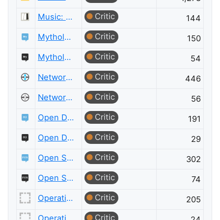
Critic
Music: Practice & Theory Meta
144
Critic
Mythology & Folklore
150
Critic
Mythology & Folklore Meta
54
Critic
Network Engineering
446
Critic
Network Engineering Meta
56
Critic
Open Data
191
Critic
Open Data Meta
29
Critic
Open Source
302
Critic
Open Source Meta
74
Critic
Operations Research
205
Critic
Operations Research Meta
24