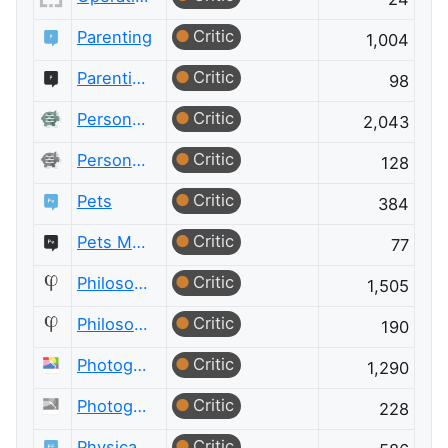
Critic
Parenting
1,004
Critic
Parenting Meta
98
Critic
Personal Finance & Money
2,043
Critic
Personal Finance & Money Meta
128
Critic
Pets
384
Critic
Pets Meta
77
Critic
Philosophy
1,505
Critic
Philosophy Meta
190
Critic
Photography
1,290
Critic
Photography Meta
228
Critic
Physical Fitness