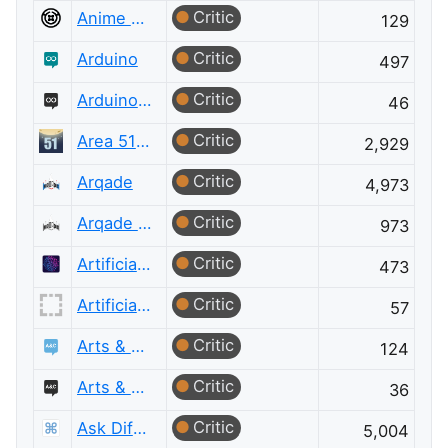
Critic
Anime & Manga Meta
129
Critic
Arduino
497
Critic
Arduino Meta
46
Critic
Area 51 Discussions
2,929
Critic
Arqade
4,973
Critic
Arqade Meta
973
Critic
Artificial Intelligence
473
Critic
Artificial Intelligence Meta
57
Critic
Arts & Crafts
124
Critic
Arts & Crafts Meta
36
Critic
Ask Different
5,004