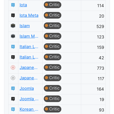
Critic
Iota
114
Critic
Iota Meta
20
Critic
Islam
529
Critic
Islam Meta
123
Critic
Italian Language
159
Critic
Italian Language Meta
42
Critic
Japanese Language
773
Critic
Japanese Language Meta
117
Critic
Joomla
164
Critic
Joomla Meta
19
Critic
Korean Language
93