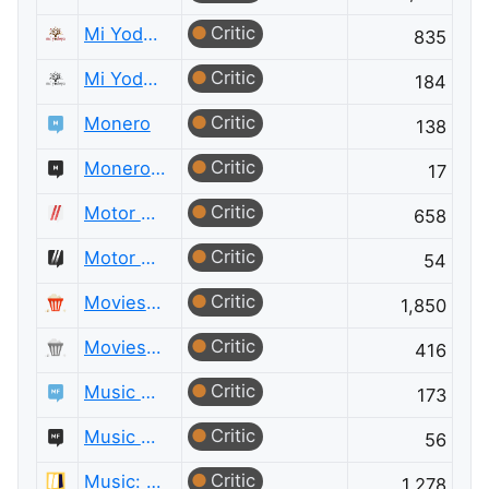
Critic
Mi Yodeya
835
Critic
Mi Yodeya Meta
184
Critic
Monero
138
Critic
Monero Meta
17
Critic
Motor Vehicle Maintenance & Repair
658
Critic
Motor Vehicle Maintenance & Repair Meta
54
Critic
Movies & TV
1,850
Critic
Movies & TV Meta
416
Critic
Music Fans
173
Critic
Music Fans Meta
56
Critic
Music: Practice & Theory
1,278