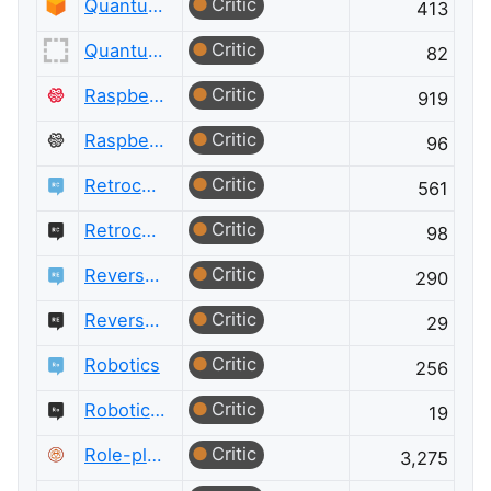
Critic
Quantum Computing
413
Critic
Quantum Computing Meta
82
Critic
Raspberry Pi
919
Critic
Raspberry Pi Meta
96
Critic
Retrocomputing
561
Critic
Retrocomputing Meta
98
Critic
Reverse Engineering
290
Critic
Reverse Engineering Meta
29
Critic
Robotics
256
Critic
Robotics Meta
19
Critic
Role-playing Games
3,275