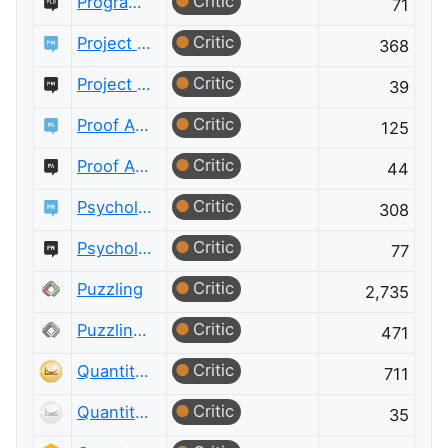
Critic
Programming Language Design and Implementation Meta
71
Critic
Project Management
368
Critic
Project Management Meta
39
Critic
Proof Assistants
125
Critic
Proof Assistants Meta
44
Critic
Psychology & Neuroscience
308
Critic
Psychology & Neuroscience Meta
77
Critic
Puzzling
2,735
Critic
Puzzling Meta
471
Critic
Quantitative Finance
711
Critic
Quantitative Finance Meta
35