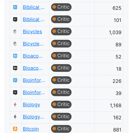
Critic
Biblical Hermeneutics
625
Critic
Biblical Hermeneutics Meta
101
Critic
Bicycles
1,039
Critic
Bicycles Meta
89
Critic
Bioacoustics
52
Critic
Bioacoustics Meta
18
Critic
Bioinformatics
226
Critic
Bioinformatics Meta
39
Critic
Biology
1,168
Critic
Biology Meta
162
Critic
Bitcoin
881