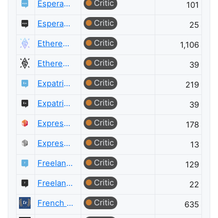
Critic
Esperanto Language
101
Critic
Esperanto Language Meta
25
Critic
Ethereum
1,106
Critic
Ethereum Meta
39
Critic
Expatriates
219
Critic
Expatriates Meta
39
Critic
ExpressionEngine® Answers
178
Critic
ExpressionEngine® Answers Meta
13
Critic
Freelancing
129
Critic
Freelancing Meta
22
Critic
French Language
635