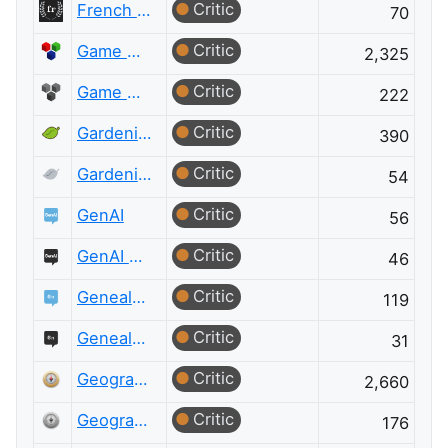
Critic
French Language Meta
70
Critic
Game Development
2,325
Critic
Game Development Meta
222
Critic
Gardening & Landscaping
390
Critic
Gardening & Landscaping Meta
54
Critic
GenAI
56
Critic
GenAI Meta
46
Critic
Genealogy & Family History
119
Critic
Genealogy & Family History Meta
31
Critic
Geographic Information Systems
2,660
Critic
Geographic Information Systems Meta
176