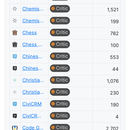
Critic
Chemistry
1,521
Critic
Chemistry Meta
199
Critic
Chess
782
Critic
Chess Meta
100
Critic
Chinese Language
553
Critic
Chinese Language Meta
44
Critic
Christianity
1,076
Critic
Christianity Meta
230
Critic
CiviCRM
190
Critic
CiviCRM Meta
4
Critic
Code Golf
2,702