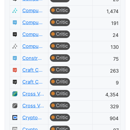
Critic
Computer Science
1,474
Critic
Computer Science Educators
191
Critic
Computer Science Educators Meta
24
Critic
Computer Science Meta
130
Critic
Constructed Languages
75
Critic
Craft CMS
263
Critic
Craft CMS Meta
9
Critic
Cross Validated
4,354
Critic
Cross Validated Meta
329
Critic
Cryptography
904
Critic
Cryptography Meta