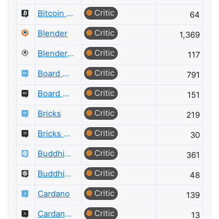
Critic
Bitcoin Meta
64
Critic
Blender
1,369
Critic
Blender Meta
117
Critic
Board & Card Games
791
Critic
Board & Card Games Meta
151
Critic
Bricks
219
Critic
Bricks Meta
30
Critic
Buddhism
361
Critic
Buddhism Meta
48
Critic
Cardano
139
Critic
Cardano Meta
13