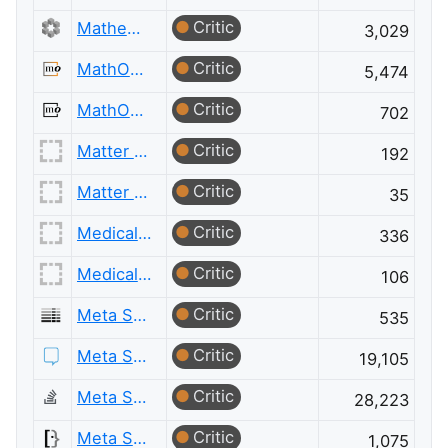
Critic
Mathematics Meta
3,029
Critic
MathOverflow
5,474
Critic
MathOverflow Meta
702
Critic
Matter Modeling
192
Critic
Matter Modeling Meta
35
Critic
Medical Sciences
336
Critic
Medical Sciences Meta
106
Critic
Meta Server Fault
535
Critic
Meta Stack Exchange
19,105
Critic
Meta Stack Overflow
28,223
Critic
Meta Super User
1,075