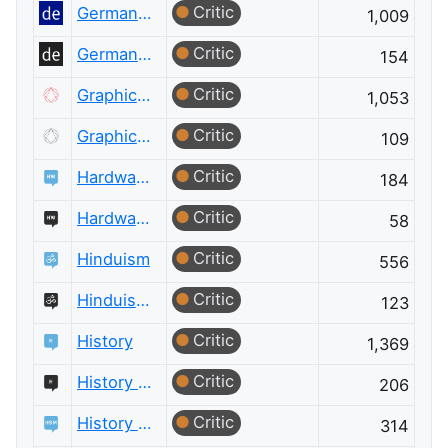
Critic
German Language
1,009
Critic
German Language Meta
154
Critic
Graphic Design
1,053
Critic
Graphic Design Meta
109
Critic
Hardware Recommendations
184
Critic
Hardware Recommendations Meta
58
Critic
Hinduism
556
Critic
Hinduism Meta
123
Critic
History
1,369
Critic
History Meta
206
Critic
History of Science and Mathematics
314