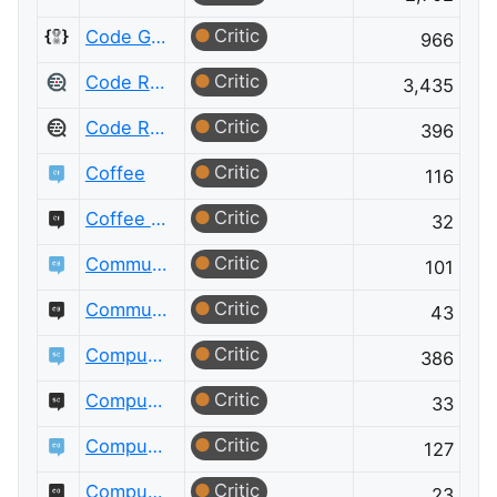
Critic
Code Golf Meta
966
Critic
Code Review
3,435
Critic
Code Review Meta
396
Critic
Coffee
116
Critic
Coffee Meta
32
Critic
Community Building
101
Critic
Community Building Meta
43
Critic
Computational Science
386
Critic
Computational Science Meta
33
Critic
Computer Graphics
127
Critic
Computer Graphics Meta
23