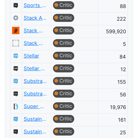
Critic
Sports Meta
88
Critic
Stack Apps
222
Critic
Stack Overflow
599,920
Critic
Stack Overflow for Agents Meta
5
Critic
Stellar
84
Critic
Stellar Meta
12
Critic
Substrate and Polkadot
155
Critic
Substrate and Polkadot Meta
56
Critic
Super User
19,976
Critic
Sustainable Living
161
Critic
Sustainable Living Meta
25