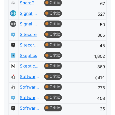
Critic
SharePoint Meta
67
Critic
Signal Processing
527
Critic
Signal Processing Meta
50
Critic
Sitecore
365
Critic
Sitecore Meta
45
Critic
Skeptics
1,802
Critic
Skeptics Meta
369
Critic
Software Engineering
7,814
Critic
Software Engineering Meta
776
Critic
Software Quality Assurance & Testing
408
Critic
Software Quality Assurance & Testing Meta
25