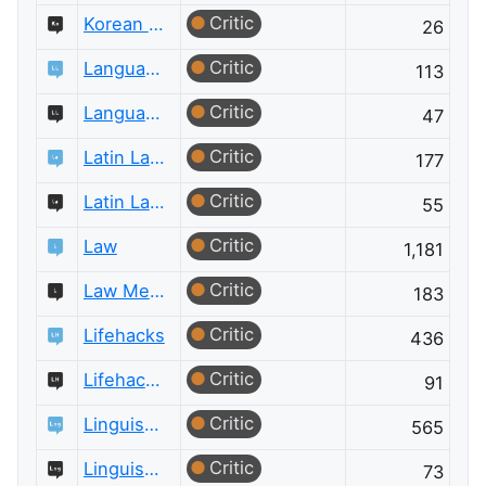
Critic
Korean Language Meta
26
Critic
Language Learning
113
Critic
Language Learning Meta
47
Critic
Latin Language
177
Critic
Latin Language Meta
55
Critic
Law
1,181
Critic
Law Meta
183
Critic
Lifehacks
436
Critic
Lifehacks Meta
91
Critic
Linguistics
565
Critic
Linguistics Meta
73