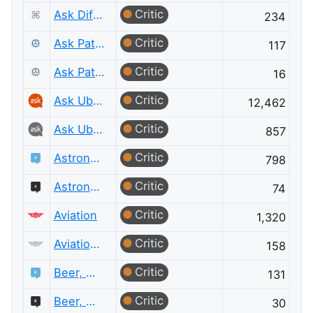
Critic
Ask Different Meta
234
Critic
Ask Patents
117
Critic
Ask Patents Meta
16
Critic
Ask Ubuntu
12,462
Critic
Ask Ubuntu Meta
857
Critic
Astronomy
798
Critic
Astronomy Meta
74
Critic
Aviation
1,320
Critic
Aviation Meta
158
Critic
Beer, Wine & Spirits
131
Critic
Beer, Wine & Spirits Meta
30