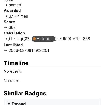
named
Awarded
37 × times
Score
368
Calculation
((1 - log((37),
Autobiographer
)) × 999) + 1 = 368
Last listed
2026-08-08T19:22:01
Timeline
No event.
No user.
Similar Badges
Expand