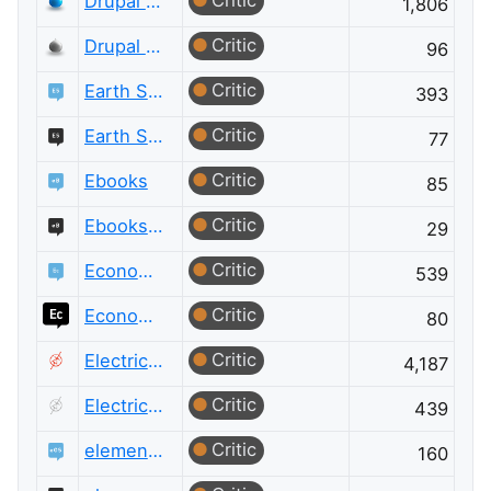
Critic
Drupal Answers
1,806
Critic
Drupal Answers Meta
96
Critic
Earth Science
393
Critic
Earth Science Meta
77
Critic
Ebooks
85
Critic
Ebooks Meta
29
Critic
Economics
539
Critic
Economics Meta
80
Critic
Electrical Engineering
4,187
Critic
Electrical Engineering Meta
439
Critic
elementary OS
160