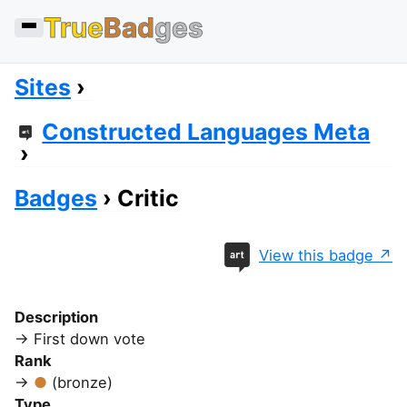
True
Bad
ges
Sites
Constructed Languages Meta
Badges
Critic
View this badge
Description
First down vote
Rank
(bronze)
Type