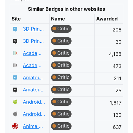
Similar Badges in other websites
Site
Name
Awarded
Critic
3D Printing
206
Critic
3D Printing Meta
30
Critic
Academia
4,168
Critic
Academia Meta
473
Critic
Amateur Radio
211
Critic
Amateur Radio Meta
25
Critic
Android Enthusiasts
1,617
Critic
Android Enthusiasts Meta
130
Critic
Anime & Manga
637