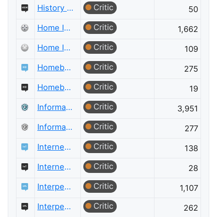
Critic
History of Science and Mathematics Meta
50
Critic
Home Improvement
1,662
Critic
Home Improvement Meta
109
Critic
Homebrewing
275
Critic
Homebrewing Meta
19
Critic
Information Security
3,951
Critic
Information Security Meta
277
Critic
Internet of Things
138
Critic
Internet of Things Meta
28
Critic
Interpersonal Skills
1,107
Critic
Interpersonal Skills Meta
262