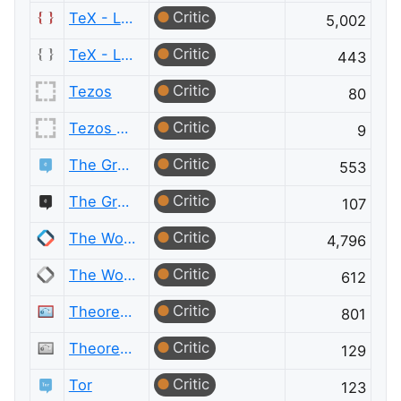
Critic
TeX - LaTeX
5,002
Critic
TeX - LaTeX Meta
443
Critic
Tezos
80
Critic
Tezos Meta
9
Critic
The Great Outdoors
553
Critic
The Great Outdoors Meta
107
Critic
The Workplace
4,796
Critic
The Workplace Meta
612
Critic
Theoretical Computer Science
801
Critic
Theoretical Computer Science Meta
129
Critic
Tor
123