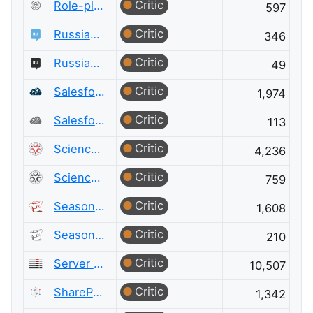
Critic
Role-playing Games Meta
597
Critic
Russian Language
346
Critic
Russian Language Meta
49
Critic
Salesforce
1,974
Critic
Salesforce Meta
113
Critic
Science Fiction & Fantasy
4,236
Critic
Science Fiction & Fantasy Meta
759
Critic
Seasoned Advice
1,608
Critic
Seasoned Advice Meta
210
Critic
Server Fault
10,507
Critic
SharePoint
1,342