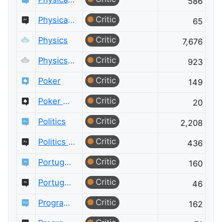
586
Critic
Physical Fitness Meta
65
Critic
Physics
7,676
Critic
Physics Meta
923
Critic
Poker
149
Critic
Poker Meta
20
Critic
Politics
2,208
Critic
Politics Meta
436
Critic
Portuguese Language
160
Critic
Portuguese Language Meta
46
Critic
Programming Language Design and Implementation
162