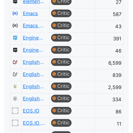
Critic
elementary OS Meta
27
Critic
Emacs
587
Critic
Emacs Meta
43
Critic
Engineering
391
Critic
Engineering Meta
46
Critic
English Language & Usage
6,599
Critic
English Language & Usage Meta
839
Critic
English Language Learners
2,599
Critic
English Language Learners Meta
334
Critic
EOS.IO
86
Critic
EOS.IO Meta
11