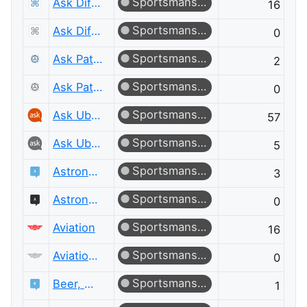
Sportsmanship
Ask Different
16
Sportsmanship
Ask Different Meta
0
Sportsmanship
Ask Patents
2
Sportsmanship
Ask Patents Meta
0
Sportsmanship
Ask Ubuntu
57
Sportsmanship
Ask Ubuntu Meta
5
Sportsmanship
Astronomy
3
Sportsmanship
Astronomy Meta
0
Sportsmanship
Aviation
16
Sportsmanship
Aviation Meta
0
Sportsmanship
Beer, Wine & Spirits
1