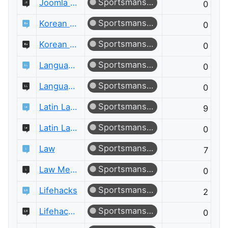
Sportsmanship
Joomla Meta
0
Sportsmanship
Korean Language
0
Sportsmanship
Korean Language Meta
0
Sportsmanship
Language Learning
0
Sportsmanship
Language Learning Meta
0
Sportsmanship
Latin Language
9
Sportsmanship
Latin Language Meta
0
Sportsmanship
Law
7
Sportsmanship
Law Meta
0
Sportsmanship
Lifehacks
2
Sportsmanship
Lifehacks Meta
0