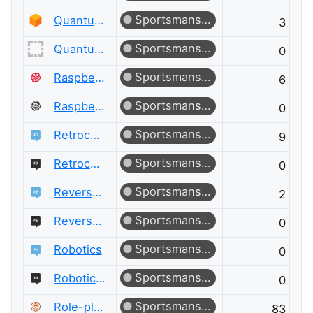
Sportsmanship
Quantum Computing
3
Sportsmanship
Quantum Computing Meta
0
Sportsmanship
Raspberry Pi
6
Sportsmanship
Raspberry Pi Meta
0
Sportsmanship
Retrocomputing
9
Sportsmanship
Retrocomputing Meta
0
Sportsmanship
Reverse Engineering
2
Sportsmanship
Reverse Engineering Meta
0
Sportsmanship
Robotics
0
Sportsmanship
Robotics Meta
0
Sportsmanship
Role-playing Games
83