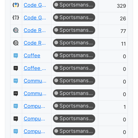
Sportsmanship
Code Golf
329
Sportsmanship
Code Golf Meta
26
Sportsmanship
Code Review
77
Sportsmanship
Code Review Meta
11
Sportsmanship
Coffee
0
Sportsmanship
Coffee Meta
0
Sportsmanship
Community Building
0
Sportsmanship
Community Building Meta
0
Sportsmanship
Computational Science
1
Sportsmanship
Computational Science Meta
0
Sportsmanship
Computer Graphics
0