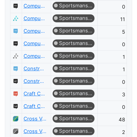
Sportsmanship
Computer Graphics Meta
0
Sportsmanship
Computer Science
11
Sportsmanship
Computer Science Educators
5
Sportsmanship
Computer Science Educators Meta
0
Sportsmanship
Computer Science Meta
1
Sportsmanship
Constructed Languages
1
Sportsmanship
Constructed Languages Meta
0
Sportsmanship
Craft CMS
3
Sportsmanship
Craft CMS Meta
0
Sportsmanship
Cross Validated
48
Sportsmanship
Cross Validated Meta
2