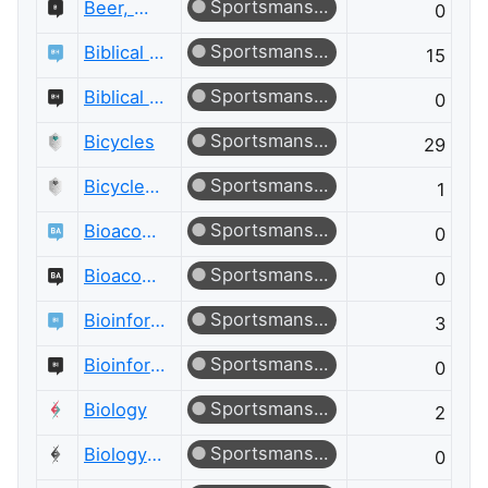
Sportsmanship
Beer, Wine & Spirits Meta
0
Sportsmanship
Biblical Hermeneutics
15
Sportsmanship
Biblical Hermeneutics Meta
0
Sportsmanship
Bicycles
29
Sportsmanship
Bicycles Meta
1
Sportsmanship
Bioacoustics
0
Sportsmanship
Bioacoustics Meta
0
Sportsmanship
Bioinformatics
3
Sportsmanship
Bioinformatics Meta
0
Sportsmanship
Biology
2
Sportsmanship
Biology Meta
0