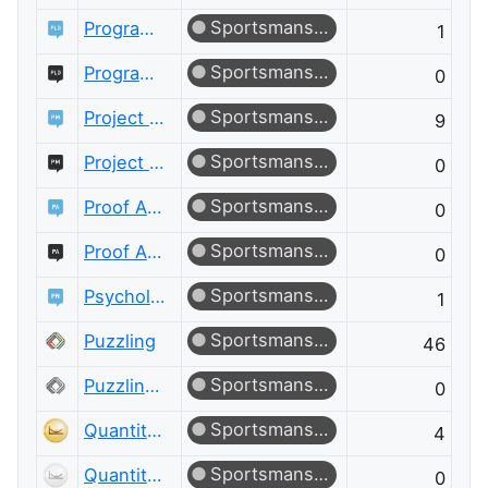
Sportsmanship
Programming Language Design and Implementation
1
Sportsmanship
Programming Language Design and Implementation Meta
0
Sportsmanship
Project Management
9
Sportsmanship
Project Management Meta
0
Sportsmanship
Proof Assistants
0
Sportsmanship
Proof Assistants Meta
0
Sportsmanship
Psychology & Neuroscience
1
Sportsmanship
Puzzling
46
Sportsmanship
Puzzling Meta
0
Sportsmanship
Quantitative Finance
4
Sportsmanship
Quantitative Finance Meta
0