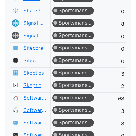
Sportsmanship
SharePoint Meta
0
Sportsmanship
Signal Processing
8
Sportsmanship
Signal Processing Meta
0
Sportsmanship
Sitecore
0
Sportsmanship
Sitecore Meta
0
Sportsmanship
Skeptics
3
Sportsmanship
Skeptics Meta
2
Sportsmanship
Software Engineering
68
Sportsmanship
Software Engineering Meta
3
Sportsmanship
Software Quality Assurance & Testing
8
Sportsmanship
Software Quality Assurance & Testing Meta