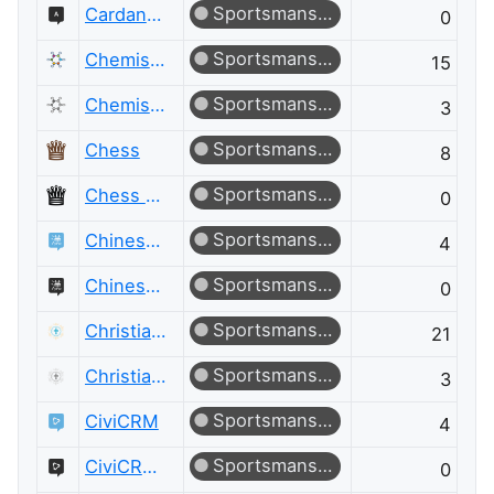
Sportsmanship
Cardano Meta
0
Sportsmanship
Chemistry
15
Sportsmanship
Chemistry Meta
3
Sportsmanship
Chess
8
Sportsmanship
Chess Meta
0
Sportsmanship
Chinese Language
4
Sportsmanship
Chinese Language Meta
0
Sportsmanship
Christianity
21
Sportsmanship
Christianity Meta
3
Sportsmanship
CiviCRM
4
Sportsmanship
CiviCRM Meta
0