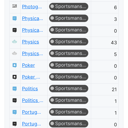
Sportsmanship
Photography Meta
6
Sportsmanship
Physical Fitness
3
Sportsmanship
Physical Fitness Meta
0
Sportsmanship
Physics
43
Sportsmanship
Physics Meta
5
Sportsmanship
Poker
0
Sportsmanship
Poker Meta
0
Sportsmanship
Politics
21
Sportsmanship
Politics Meta
1
Sportsmanship
Portuguese Language
1
Sportsmanship
Portuguese Language Meta
0