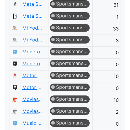
Sportsmanship
Meta Stack Overflow
61
Sportsmanship
Meta Super User
1
Sportsmanship
Mi Yodeya
33
Sportsmanship
Mi Yodeya Meta
3
Sportsmanship
Monero
0
Sportsmanship
Monero Meta
0
Sportsmanship
Motor Vehicle Maintenance & Repair
10
Sportsmanship
Motor Vehicle Maintenance & Repair Meta
0
Sportsmanship
Movies & TV
10
Sportsmanship
Movies & TV Meta
2
Sportsmanship
Music Fans
0