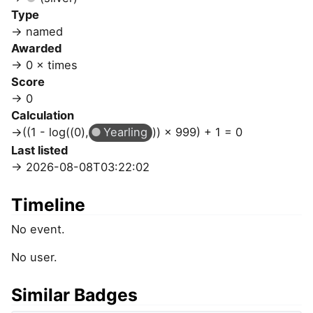
Type
named
Awarded
0 × times
Score
0
Calculation
((1 - log((0),
Yearling
)) × 999) + 1 = 0
Last listed
2026-08-08T03:22:02
Timeline
No event.
No user.
Similar Badges