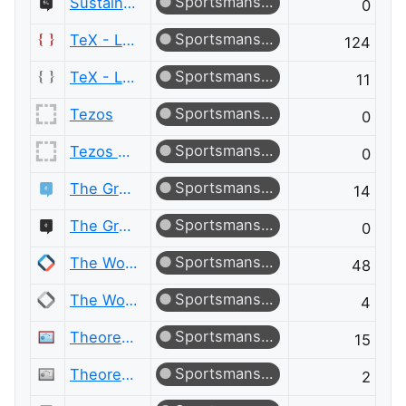
Sportsmanship
Sustainable Living Meta
0
Sportsmanship
TeX - LaTeX
124
Sportsmanship
TeX - LaTeX Meta
11
Sportsmanship
Tezos
0
Sportsmanship
Tezos Meta
0
Sportsmanship
The Great Outdoors
14
Sportsmanship
The Great Outdoors Meta
0
Sportsmanship
The Workplace
48
Sportsmanship
The Workplace Meta
4
Sportsmanship
Theoretical Computer Science
15
Sportsmanship
Theoretical Computer Science Meta
2