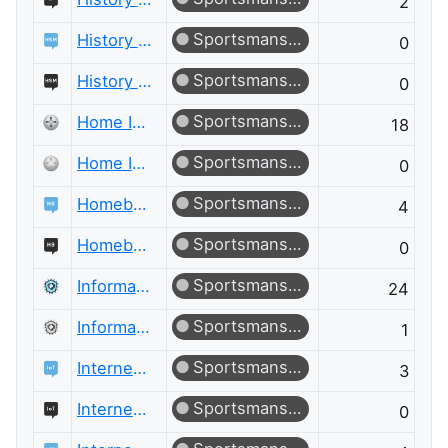
2
Sportsmanship
History of Science and Mathematics
0
Sportsmanship
History of Science and Mathematics Meta
0
Sportsmanship
Home Improvement
18
Sportsmanship
Home Improvement Meta
0
Sportsmanship
Homebrewing
4
Sportsmanship
Homebrewing Meta
0
Sportsmanship
Information Security
24
Sportsmanship
Information Security Meta
1
Sportsmanship
Internet of Things
3
Sportsmanship
Internet of Things Meta
0