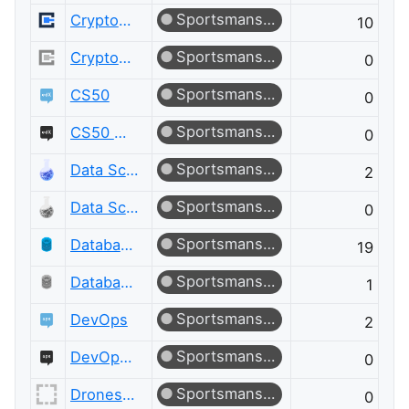
Sportsmanship
Cryptography
10
Sportsmanship
Cryptography Meta
0
Sportsmanship
CS50
0
Sportsmanship
CS50 Meta
0
Sportsmanship
Data Science
2
Sportsmanship
Data Science Meta
0
Sportsmanship
Database Administrators
19
Sportsmanship
Database Administrators Meta
1
Sportsmanship
DevOps
2
Sportsmanship
DevOps Meta
0
Sportsmanship
Drones and Model Aircraft
0