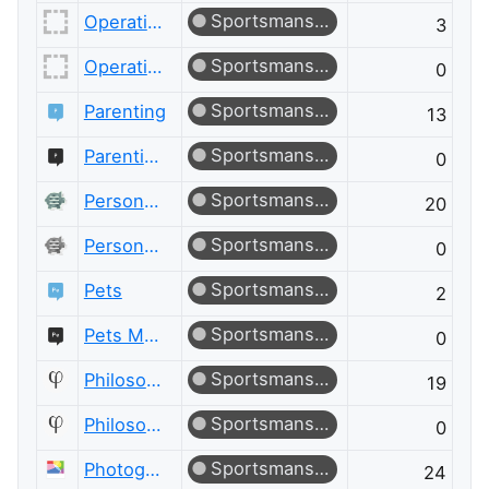
Sportsmanship
Operations Research
3
Sportsmanship
Operations Research Meta
0
Sportsmanship
Parenting
13
Sportsmanship
Parenting Meta
0
Sportsmanship
Personal Finance & Money
20
Sportsmanship
Personal Finance & Money Meta
0
Sportsmanship
Pets
2
Sportsmanship
Pets Meta
0
Sportsmanship
Philosophy
19
Sportsmanship
Philosophy Meta
0
Sportsmanship
Photography
24