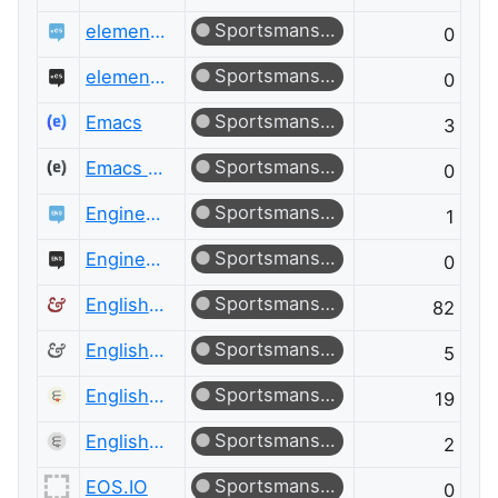
Sportsmanship
elementary OS
0
Sportsmanship
elementary OS Meta
0
Sportsmanship
Emacs
3
Sportsmanship
Emacs Meta
0
Sportsmanship
Engineering
1
Sportsmanship
Engineering Meta
0
Sportsmanship
English Language & Usage
82
Sportsmanship
English Language & Usage Meta
5
Sportsmanship
English Language Learners
19
Sportsmanship
English Language Learners Meta
2
Sportsmanship
EOS.IO
0