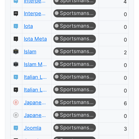
Sportsmanship
Interpersonal Skills
4
Sportsmanship
Interpersonal Skills Meta
0
Sportsmanship
Iota
0
Sportsmanship
Iota Meta
0
Sportsmanship
Islam
2
Sportsmanship
Islam Meta
0
Sportsmanship
Italian Language
0
Sportsmanship
Italian Language Meta
0
Sportsmanship
Japanese Language
6
Sportsmanship
Japanese Language Meta
0
Sportsmanship
Joomla
3