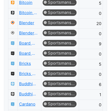
Sportsmanship
Bitcoin
5
Sportsmanship
Bitcoin Meta
0
Sportsmanship
Blender
20
Sportsmanship
Blender Meta
0
Sportsmanship
Board & Card Games
9
Sportsmanship
Board & Card Games Meta
0
Sportsmanship
Bricks
5
Sportsmanship
Bricks Meta
0
Sportsmanship
Buddhism
6
Sportsmanship
Buddhism Meta
1
Sportsmanship
Cardano
0