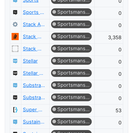
Sports
0
Sportsmanship
Sports Meta
0
Sportsmanship
Stack Apps
0
Sportsmanship
Stack Overflow
3,358
Sportsmanship
Stack Overflow for Agents Meta
0
Sportsmanship
Stellar
0
Sportsmanship
Stellar Meta
0
Sportsmanship
Substrate and Polkadot
0
Sportsmanship
Substrate and Polkadot Meta
0
Sportsmanship
Super User
53
Sportsmanship
Sustainable Living
0