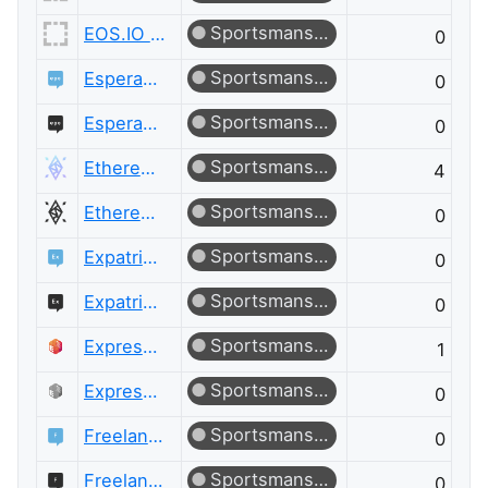
Sportsmanship
EOS.IO Meta
0
Sportsmanship
Esperanto Language
0
Sportsmanship
Esperanto Language Meta
0
Sportsmanship
Ethereum
4
Sportsmanship
Ethereum Meta
0
Sportsmanship
Expatriates
0
Sportsmanship
Expatriates Meta
0
Sportsmanship
ExpressionEngine® Answers
1
Sportsmanship
ExpressionEngine® Answers Meta
0
Sportsmanship
Freelancing
0
Sportsmanship
Freelancing Meta
0