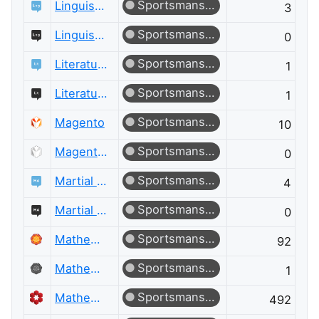
Sportsmanship
Linguistics
3
Sportsmanship
Linguistics Meta
0
Sportsmanship
Literature
1
Sportsmanship
Literature Meta
1
Sportsmanship
Magento
10
Sportsmanship
Magento Meta
0
Sportsmanship
Martial Arts
4
Sportsmanship
Martial Arts Meta
0
Sportsmanship
Mathematica
92
Sportsmanship
Mathematica Meta
1
Sportsmanship
Mathematics
492