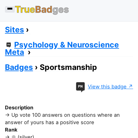
True
Bad
ges
Sites
Psychology & Neuroscience
Meta
Badges
Sportsmanship
View this badge
Description
Up vote 100 answers on questions where an
answer of yours has a positive score
Rank
(silver)