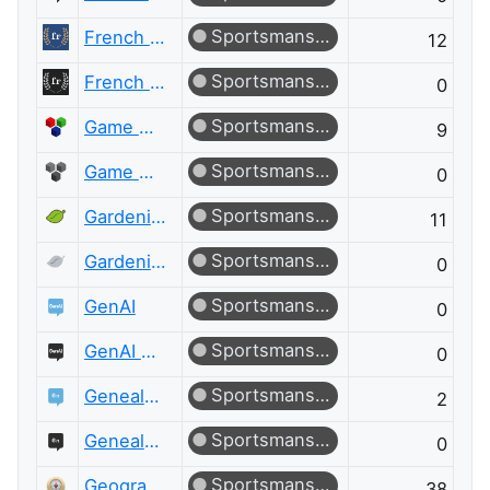
Sportsmanship
French Language
12
Sportsmanship
French Language Meta
0
Sportsmanship
Game Development
9
Sportsmanship
Game Development Meta
0
Sportsmanship
Gardening & Landscaping
11
Sportsmanship
Gardening & Landscaping Meta
0
Sportsmanship
GenAI
0
Sportsmanship
GenAI Meta
0
Sportsmanship
Genealogy & Family History
2
Sportsmanship
Genealogy & Family History Meta
0
Sportsmanship
Geographic Information Systems
38