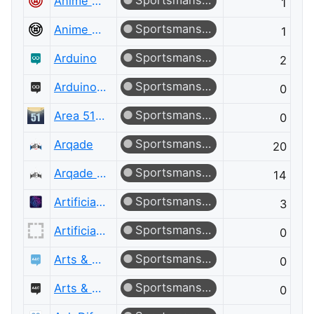
Sportsmanship
Anime & Manga
1
Sportsmanship
Anime & Manga Meta
1
Sportsmanship
Arduino
2
Sportsmanship
Arduino Meta
0
Sportsmanship
Area 51 Discussions
0
Sportsmanship
Arqade
20
Sportsmanship
Arqade Meta
14
Sportsmanship
Artificial Intelligence
3
Sportsmanship
Artificial Intelligence Meta
0
Sportsmanship
Arts & Crafts
0
Sportsmanship
Arts & Crafts Meta
0