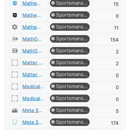
Sportsmanship
Mathematics Educators
15
Sportsmanship
Mathematics Educators Meta
0
Sportsmanship
Mathematics Meta
11
Sportsmanship
MathOverflow
154
Sportsmanship
MathOverflow Meta
2
Sportsmanship
Matter Modeling
2
Sportsmanship
Matter Modeling Meta
0
Sportsmanship
Medical Sciences
0
Sportsmanship
Medical Sciences Meta
0
Sportsmanship
Meta Server Fault
5
Sportsmanship
Meta Stack Exchange
174