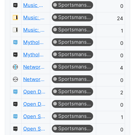
Sportsmanship
Music Fans Meta
0
Sportsmanship
Music: Practice & Theory
24
Sportsmanship
Music: Practice & Theory Meta
1
Sportsmanship
Mythology & Folklore
0
Sportsmanship
Mythology & Folklore Meta
0
Sportsmanship
Network Engineering
4
Sportsmanship
Network Engineering Meta
0
Sportsmanship
Open Data
2
Sportsmanship
Open Data Meta
0
Sportsmanship
Open Source
1
Sportsmanship
Open Source Meta
0