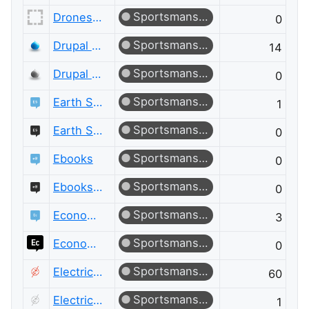
Sportsmanship
Drones and Model Aircraft Meta
0
Sportsmanship
Drupal Answers
14
Sportsmanship
Drupal Answers Meta
0
Sportsmanship
Earth Science
1
Sportsmanship
Earth Science Meta
0
Sportsmanship
Ebooks
0
Sportsmanship
Ebooks Meta
0
Sportsmanship
Economics
3
Sportsmanship
Economics Meta
0
Sportsmanship
Electrical Engineering
60
Sportsmanship
Electrical Engineering Meta
1