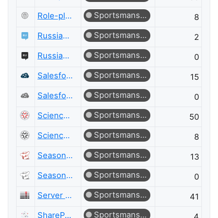
Sportsmanship
Role-playing Games Meta
8
Sportsmanship
Russian Language
2
Sportsmanship
Russian Language Meta
0
Sportsmanship
Salesforce
15
Sportsmanship
Salesforce Meta
0
Sportsmanship
Science Fiction & Fantasy
50
Sportsmanship
Science Fiction & Fantasy Meta
8
Sportsmanship
Seasoned Advice
13
Sportsmanship
Seasoned Advice Meta
0
Sportsmanship
Server Fault
41
Sportsmanship
SharePoint
4