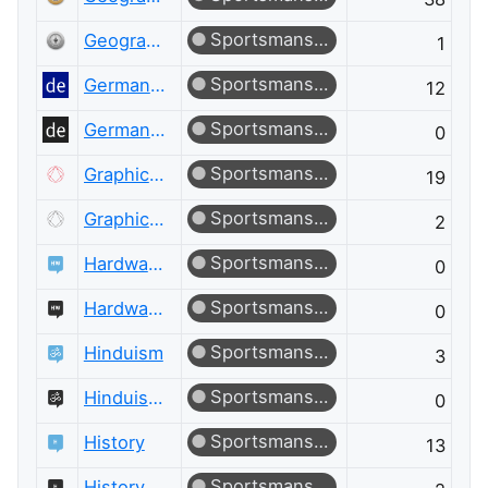
Sportsmanship
Geographic Information Systems Meta
1
Sportsmanship
German Language
12
Sportsmanship
German Language Meta
0
Sportsmanship
Graphic Design
19
Sportsmanship
Graphic Design Meta
2
Sportsmanship
Hardware Recommendations
0
Sportsmanship
Hardware Recommendations Meta
0
Sportsmanship
Hinduism
3
Sportsmanship
Hinduism Meta
0
Sportsmanship
History
13
Sportsmanship
History Meta