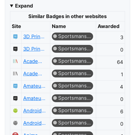
Expand
Similar Badges in other websites
Site
Name
Awarded
Sportsmanship
3D Printing
3
Sportsmanship
3D Printing Meta
0
Sportsmanship
Academia
64
Sportsmanship
Academia Meta
1
Sportsmanship
Amateur Radio
4
Sportsmanship
Amateur Radio Meta
0
Sportsmanship
Android Enthusiasts
6
Sportsmanship
Android Enthusiasts Meta
0