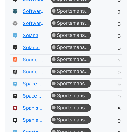
0
Sportsmanship
Software Recommendations
2
Sportsmanship
Software Recommendations Meta
0
Sportsmanship
Solana
0
Sportsmanship
Solana Meta
0
Sportsmanship
Sound Design
5
Sportsmanship
Sound Design Meta
0
Sportsmanship
Space Exploration
9
Sportsmanship
Space Exploration Meta
0
Sportsmanship
Spanish Language
6
Sportsmanship
Spanish Language Meta
0
Sportsmanship