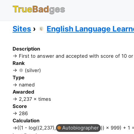
True
Bad
ges
Sites
English Language Learn
Description
First to answer and accepted with score of 10 o
Rank
(silver)
Type
named
Awarded
2,237 × times
Score
286
Calculation
((1 - log((2,237),
Autobiographer
)) × 999) + 1 