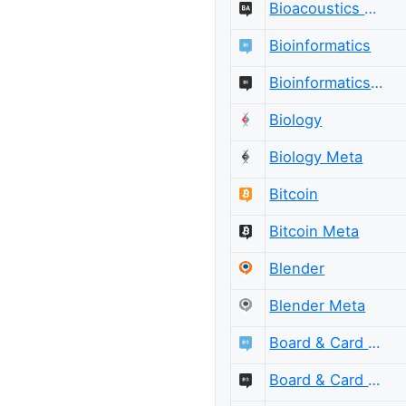
Bioacoustics Meta
Bioinformatics
Bioinformatics Meta
Biology
Biology Meta
Bitcoin
Bitcoin Meta
Blender
Blender Meta
Board & Card Games
Board & Card Games Meta