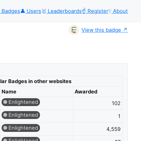
Badges
👤
Users
🥇
Leaderboards
☝️
Register
❔
About
View this badge
lar Badges in other websites
Name
Awarded
Enlightened
102
Enlightened
1
Enlightened
4,559
Enlightened