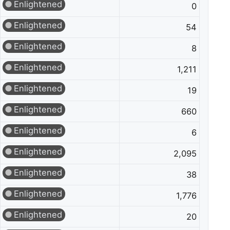
Enlightened
0
Enlightened
54
Enlightened
8
Enlightened
1,211
Enlightened
19
Enlightened
660
Enlightened
6
Enlightened
2,095
Enlightened
38
Enlightened
1,776
Enlightened
20