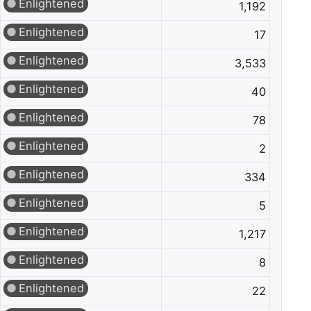
Enlightened
1,192
Enlightened
17
Enlightened
3,533
Enlightened
40
Enlightened
78
Enlightened
2
Enlightened
334
Enlightened
5
Enlightened
1,217
Enlightened
8
Enlightened
22