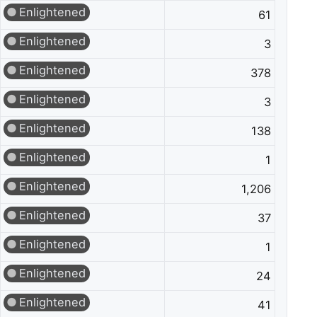
Enlightened
61
Enlightened
3
Enlightened
378
Enlightened
3
Enlightened
138
Enlightened
1
Enlightened
1,206
Enlightened
37
Enlightened
1
Enlightened
24
Enlightened
41