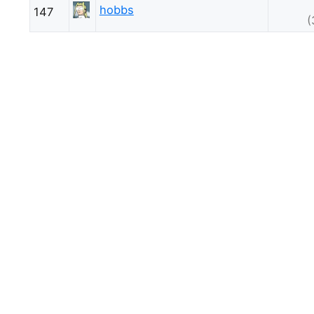
hobbs
147
(