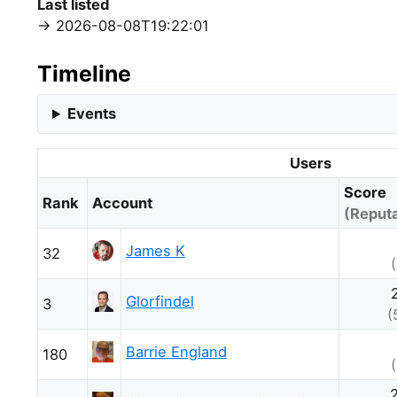
Last listed
2026-08-08T19:22:01
Timeline
Events
Users
Score
Rank
Account
(Reputa
James K
32
Glorfindel
3
(
Barrie England
180