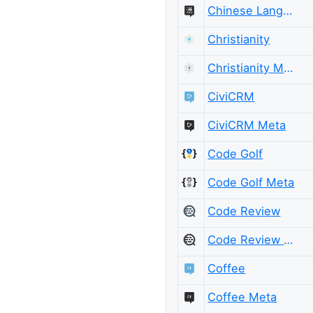
Chinese Language Meta
Christianity
Christianity Meta
CiviCRM
CiviCRM Meta
Code Golf
Code Golf Meta
Code Review
Code Review Meta
Coffee
Coffee Meta