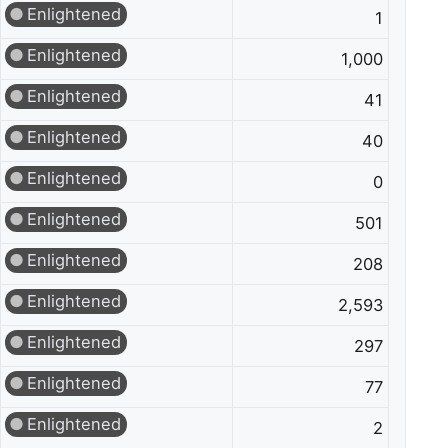
Enlightened
1
Enlightened
1,000
Enlightened
41
Enlightened
40
Enlightened
0
Enlightened
501
Enlightened
208
Enlightened
2,593
Enlightened
297
Enlightened
77
Enlightened
2