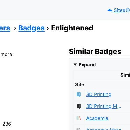
☁️
Sites
🟡️
ers
Badges
Enlightened
Similar Badges
r more
Expand
Simi
Site
3D Printing
3D Printing Meta
Academia
= 286
Academia Meta