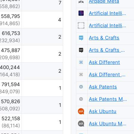
Arqade Meta
7
,558,862)
Artificial Intelligence
558,795
4
(914,865)
Artificial Intelligence Meta
616,753
2
Arts & Crafts
232,934)
Arts & Crafts Meta
475,887
2
209,698)
Ask Different
400,244
2
Ask Different Meta
(164,418)
791,594
Ask Patents
1
349,079)
Ask Patents Meta
570,826
1
508,092)
Ask Ubuntu
522,158
1
Ask Ubuntu Meta
(86,114)