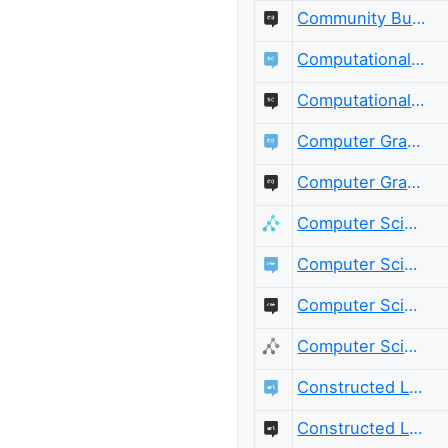
Community Building Meta
Computational Science
Computational Science Meta
Computer Graphics
Computer Graphics Meta
Computer Science
Computer Science Educators
Computer Science Educators Meta
Computer Science Meta
Constructed Languages
Constructed Languages Meta