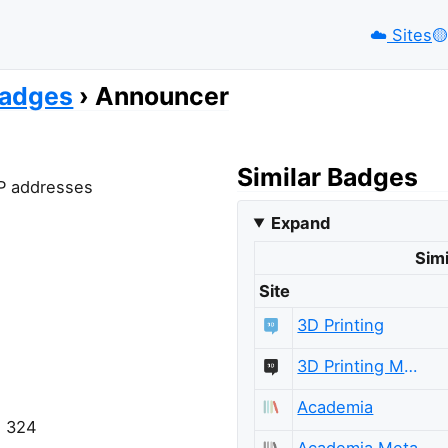
☁️
Sites
🟡️
adges
Announcer
Similar Badges
 IP addresses
Expand
Simi
Site
3D Printing
3D Printing Meta
Academia
= 324
Academia Meta