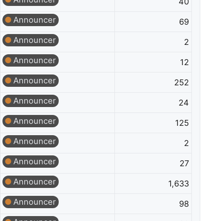
40
Announcer
69
Announcer
2
Announcer
12
Announcer
252
Announcer
24
Announcer
125
Announcer
2
Announcer
27
Announcer
1,633
Announcer
98