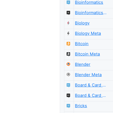
Bioinformatics
Bioinformatics Meta
Biology
Biology Meta
Bitcoin
Bitcoin Meta
Blender
Blender Meta
Board & Card Games
Board & Card Games Meta
Bricks