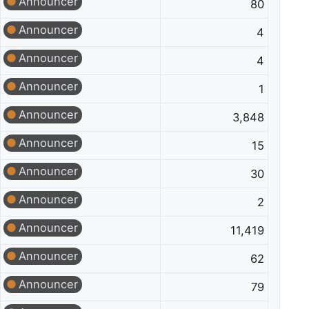
Announcer
80
Announcer
4
Announcer
4
Announcer
1
Announcer
3,848
Announcer
15
Announcer
30
Announcer
2
Announcer
11,419
Announcer
62
Announcer
79