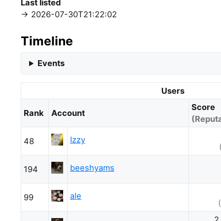
Last listed
2026-07-30T21:22:02
Timeline
Events
Users
Score
Rank
Account
(Reputa
Izzy
48
beeshyams
194
ale
99
2