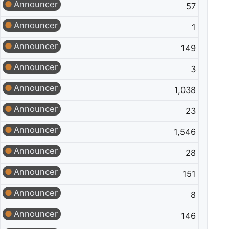
Announcer
57
Announcer
1
Announcer
149
Announcer
3
Announcer
1,038
Announcer
23
Announcer
1,546
Announcer
28
Announcer
151
Announcer
8
Announcer
146