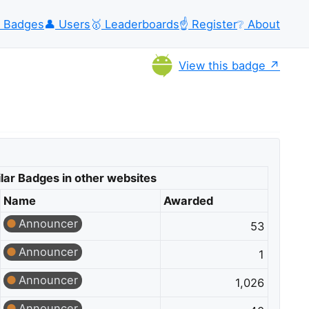
Badges
👤
Users
🥇
Leaderboards
☝️
Register
❔
About
View this badge
lar Badges in other websites
Name
Awarded
Announcer
53
Announcer
1
Announcer
1,026
Announcer