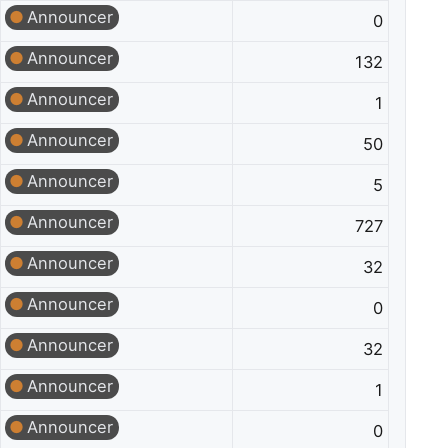
Announcer
0
Announcer
132
Announcer
1
Announcer
50
Announcer
5
Announcer
727
Announcer
32
Announcer
0
Announcer
32
Announcer
1
Announcer
0