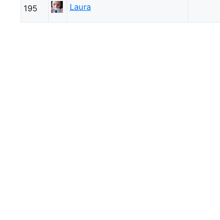
Laura
195