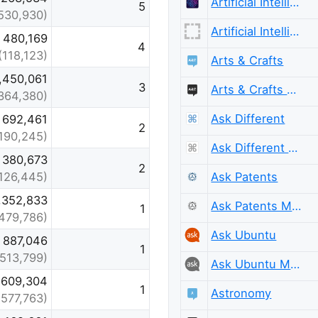
Artificial Intelligence
5
530,930)
Artificial Intelligence Meta
480,169
4
(118,123)
Arts & Crafts
,450,061
3
Arts & Crafts Meta
364,380)
Ask Different
692,461
2
190,245)
Ask Different Meta
380,673
2
Ask Patents
126,445)
,352,833
Ask Patents Meta
1
479,786)
Ask Ubuntu
887,046
1
(513,799)
Ask Ubuntu Meta
609,304
1
Astronomy
(577,763)