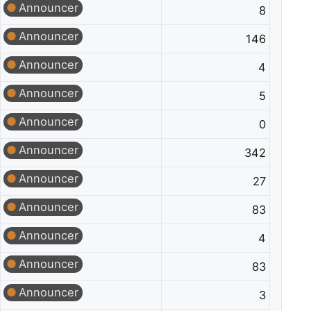
Announcer
8
Announcer
146
Announcer
4
Announcer
5
Announcer
0
Announcer
342
Announcer
27
Announcer
83
Announcer
4
Announcer
83
Announcer
3