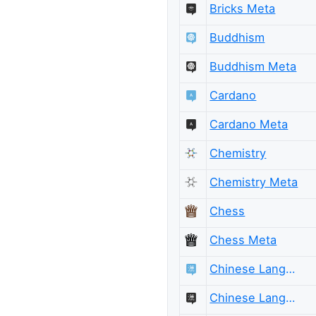
Bricks Meta
Buddhism
Buddhism Meta
Cardano
Cardano Meta
Chemistry
Chemistry Meta
Chess
Chess Meta
Chinese Language
Chinese Language Meta