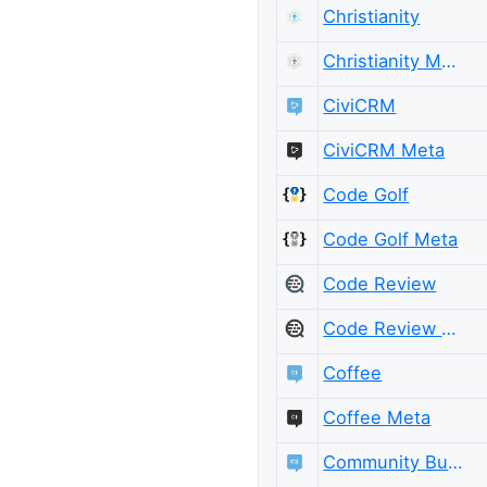
Christianity
Christianity Meta
CiviCRM
CiviCRM Meta
Code Golf
Code Golf Meta
Code Review
Code Review Meta
Coffee
Coffee Meta
Community Building