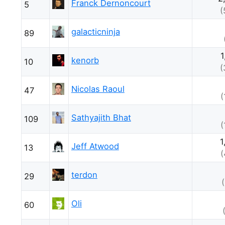
Franck Dernoncourt
5
(
galacticninja
89
1
kenorb
10
(
Nicolas Raoul
47
(
Sathyajith Bhat
109
(
1
Jeff Atwood
13
(
terdon
29
Oli
60