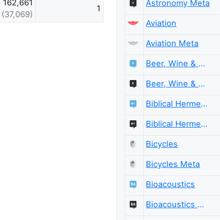
162,661
Astronomy Meta
1
(37,069)
Aviation
Aviation Meta
Beer, Wine & Spirits
Beer, Wine & Spirits Meta
Biblical Hermeneutics
Biblical Hermeneutics Meta
Bicycles
Bicycles Meta
Bioacoustics
Bioacoustics Meta