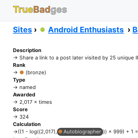
True
Bad
ges
Sites
Android Enthusiasts
B
Description
Share a link to a post later visited by 25 unique
Rank
(bronze)
Type
named
Awarded
2,017 × times
Score
324
Calculation
((1 - log((2,017),
Autobiographer
)) × 999) + 1 