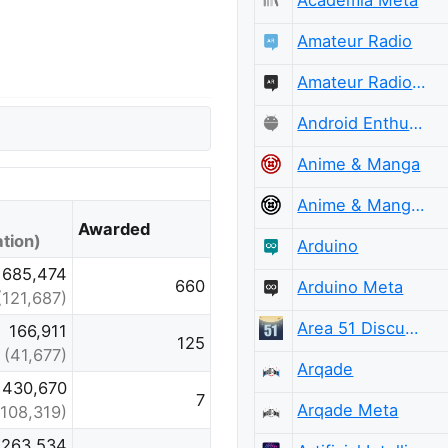
Amateur Radio
Amateur Radio Meta
Android Enthusiasts Meta
Anime & Manga
Anime & Manga Meta
Awarded
tion)
Arduino
685,474
660
Arduino Meta
(121,687)
Area 51 Discussions
166,911
125
(41,677)
Arqade
430,670
7
Arqade Meta
(108,319)
,263,534