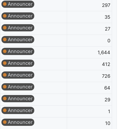
Announcer
297
Announcer
35
Announcer
27
Announcer
0
Announcer
1,644
Announcer
412
Announcer
726
Announcer
64
Announcer
29
Announcer
1
Announcer
10