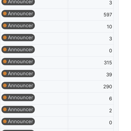
Announcer
3
Announcer
597
Announcer
10
Announcer
3
Announcer
0
Announcer
315
Announcer
39
Announcer
290
Announcer
6
Announcer
2
Announcer
0