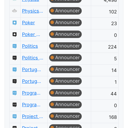
4,498
Announcer
Physics Meta
102
Announcer
Poker
23
Announcer
Poker Meta
0
Announcer
Politics
224
Announcer
Politics Meta
5
Announcer
Portuguese Language
14
Announcer
Portuguese Language Meta
1
Announcer
Programming Language Design and Implementation
44
Announcer
Programming Language Design and Implementation Meta
0
Announcer
Project Management
168
Announcer