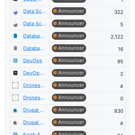
Announcer
Data Science
322
Announcer
Data Science Meta
5
Announcer
Database Administrators
2,122
Announcer
Database Administrators Meta
16
Announcer
DevOps
95
Announcer
DevOps Meta
2
Announcer
Drones and Model Aircraft
4
Announcer
Drones and Model Aircraft Meta
0
Announcer
Drupal Answers
830
Announcer
Drupal Answers Meta
4
Announcer
Earth Science