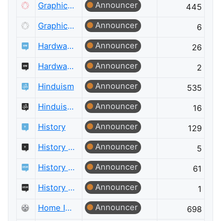
Announcer
Graphic Design
445
Announcer
Graphic Design Meta
6
Announcer
Hardware Recommendations
26
Announcer
Hardware Recommendations Meta
2
Announcer
Hinduism
535
Announcer
Hinduism Meta
16
Announcer
History
129
Announcer
History Meta
5
Announcer
History of Science and Mathematics
61
Announcer
History of Science and Mathematics Meta
1
Announcer
Home Improvement
698