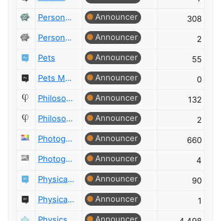
Announcer
Personal Finance & Money
308
Announcer
Personal Finance & Money Meta
2
Announcer
Pets
55
Announcer
Pets Meta
0
Announcer
Philosophy
132
Announcer
Philosophy Meta
2
Announcer
Photography
660
Announcer
Photography Meta
4
Announcer
Physical Fitness
90
Announcer
Physical Fitness Meta
1
Announcer
Physics