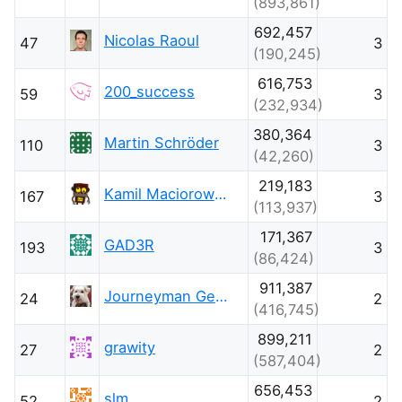
(893,861)
692,457
Nicolas Raoul
47
3
(190,245)
616,753
200_success
59
3
(232,934)
380,364
Martin Schröder
110
3
(42,260)
219,183
Kamil Maciorowski
167
3
(113,937)
171,367
GAD3R
193
3
(86,424)
911,387
Journeyman Geek
24
2
(416,745)
899,211
grawity
27
2
(587,404)
656,453
slm
52
2