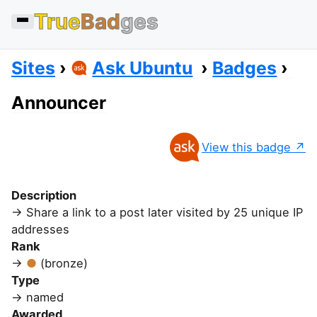
True
Bad
ges
Sites
Ask Ubuntu
Badges
Announcer
View this badge
Description
Share a link to a post later visited by 25 unique IP
addresses
Rank
(bronze)
Type
named
Awarded