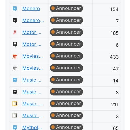
Announcer
Monero
154
Announcer
Monero Meta
7
Announcer
Motor Vehicle Maintenance & Repair
185
Announcer
Motor Vehicle Maintenance & Repair Meta
6
Announcer
Movies & TV
433
Announcer
Movies & TV Meta
47
Announcer
Music Fans
14
Announcer
Music Fans Meta
3
Announcer
Music: Practice & Theory
211
Announcer
Music: Practice & Theory Meta
3
Announcer
Mythology & Folklore
65