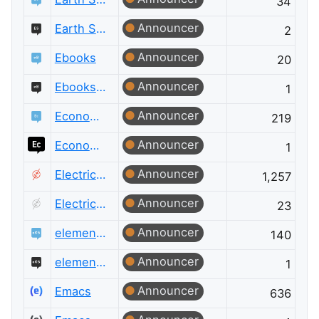
34
Announcer
Earth Science Meta
2
Announcer
Ebooks
20
Announcer
Ebooks Meta
1
Announcer
Economics
219
Announcer
Economics Meta
1
Announcer
Electrical Engineering
1,257
Announcer
Electrical Engineering Meta
23
Announcer
elementary OS
140
Announcer
elementary OS Meta
1
Announcer
Emacs
636