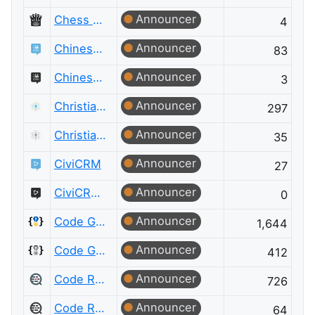
Announcer
Chess Meta
4
Announcer
Chinese Language
83
Announcer
Chinese Language Meta
3
Announcer
Christianity
297
Announcer
Christianity Meta
35
Announcer
CiviCRM
27
Announcer
CiviCRM Meta
0
Announcer
Code Golf
1,644
Announcer
Code Golf Meta
412
Announcer
Code Review
726
Announcer
Code Review Meta
64