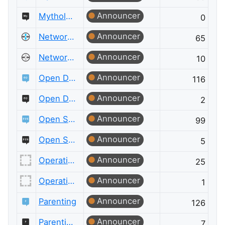
Announcer
Mythology & Folklore Meta
0
Announcer
Network Engineering
65
Announcer
Network Engineering Meta
10
Announcer
Open Data
116
Announcer
Open Data Meta
2
Announcer
Open Source
99
Announcer
Open Source Meta
5
Announcer
Operations Research
25
Announcer
Operations Research Meta
1
Announcer
Parenting
126
Announcer
Parenting Meta
7