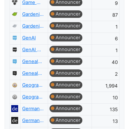
Announcer
Game Development Meta
9
Announcer
Gardening & Landscaping
87
Announcer
Gardening & Landscaping Meta
1
Announcer
GenAI
6
Announcer
GenAI Meta
1
Announcer
Genealogy & Family History
40
Announcer
Genealogy & Family History Meta
2
Announcer
Geographic Information Systems
1,994
Announcer
Geographic Information Systems Meta
10
Announcer
German Language
135
Announcer
German Language Meta
13