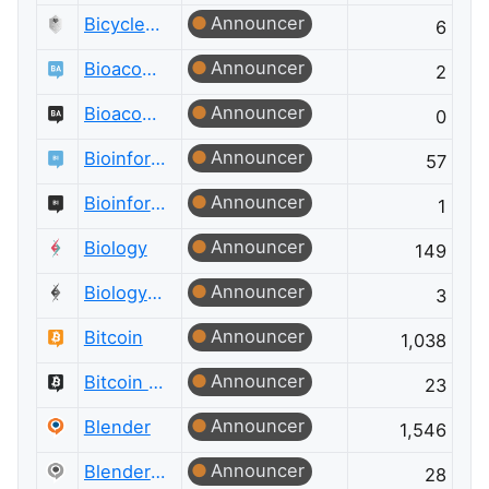
Announcer
Bicycles Meta
6
Announcer
Bioacoustics
2
Announcer
Bioacoustics Meta
0
Announcer
Bioinformatics
57
Announcer
Bioinformatics Meta
1
Announcer
Biology
149
Announcer
Biology Meta
3
Announcer
Bitcoin
1,038
Announcer
Bitcoin Meta
23
Announcer
Blender
1,546
Announcer
Blender Meta
28