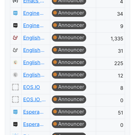
Announcer
Emacs Meta
4
Announcer
Engineering
34
Announcer
Engineering Meta
9
Announcer
English Language & Usage
1,335
Announcer
English Language & Usage Meta
31
Announcer
English Language Learners
225
Announcer
English Language Learners Meta
12
Announcer
EOS.IO
8
Announcer
EOS.IO Meta
0
Announcer
Esperanto Language
51
Announcer
Esperanto Language Meta
0