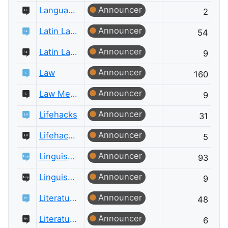
Announcer
Language Learning Meta
2
Announcer
Latin Language
54
Announcer
Latin Language Meta
9
Announcer
Law
160
Announcer
Law Meta
9
Announcer
Lifehacks
31
Announcer
Lifehacks Meta
5
Announcer
Linguistics
93
Announcer
Linguistics Meta
9
Announcer
Literature
48
Announcer
Literature Meta
6