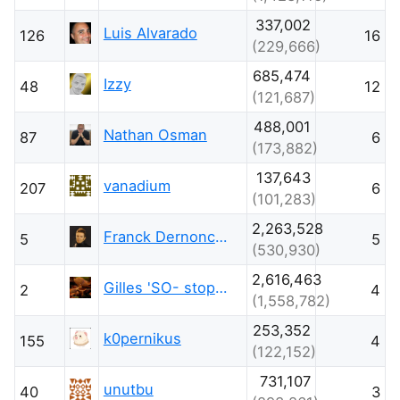
337,002
Luis Alvarado
126
16
(229,666)
685,474
Izzy
48
12
(121,687)
488,001
Nathan Osman
87
6
(173,882)
137,643
vanadium
207
6
(101,283)
2,263,528
Franck Dernoncourt
5
5
(530,930)
2,616,463
Gilles 'SO- stop being evil'
2
4
(1,558,782)
253,352
k0pernikus
155
4
(122,152)
731,107
unutbu
40
3