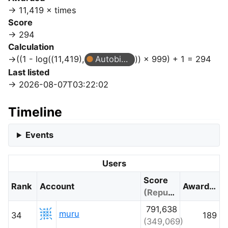
11,419 × times
Score
294
Calculation
((1 - log((11,419),
Autobiographer
)) × 999) + 1 = 294
Last listed
2026-08-07T03:22:02
Timeline
Events
Users
Score
Rank
Account
Awarded
(Reputation)
791,638
muru
34
189
(349,069)