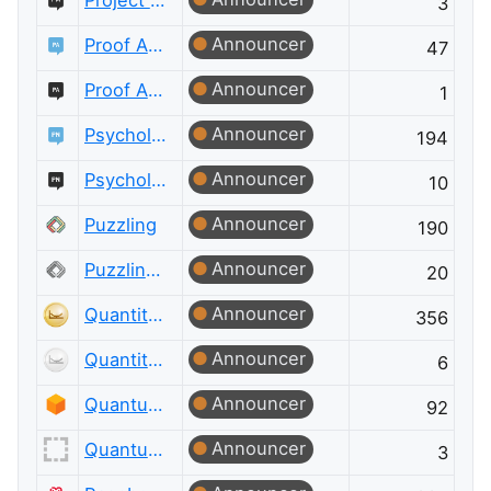
Project Management Meta
3
Announcer
Proof Assistants
47
Announcer
Proof Assistants Meta
1
Announcer
Psychology & Neuroscience
194
Announcer
Psychology & Neuroscience Meta
10
Announcer
Puzzling
190
Announcer
Puzzling Meta
20
Announcer
Quantitative Finance
356
Announcer
Quantitative Finance Meta
6
Announcer
Quantum Computing
92
Announcer
Quantum Computing Meta
3