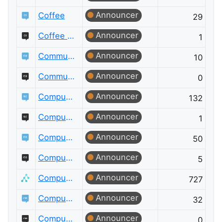
Announcer
Coffee
29
Announcer
Coffee Meta
1
Announcer
Community Building
10
Announcer
Community Building Meta
0
Announcer
Computational Science
132
Announcer
Computational Science Meta
1
Announcer
Computer Graphics
50
Announcer
Computer Graphics Meta
5
Announcer
Computer Science
727
Announcer
Computer Science Educators
32
Announcer
Computer Science Educators Meta
0