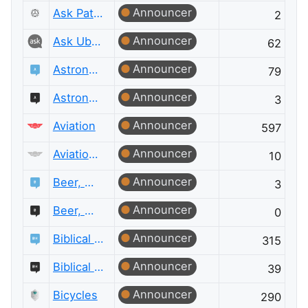
Announcer
Ask Patents Meta
2
Announcer
Ask Ubuntu Meta
62
Announcer
Astronomy
79
Announcer
Astronomy Meta
3
Announcer
Aviation
597
Announcer
Aviation Meta
10
Announcer
Beer, Wine & Spirits
3
Announcer
Beer, Wine & Spirits Meta
0
Announcer
Biblical Hermeneutics
315
Announcer
Biblical Hermeneutics Meta
39
Announcer
Bicycles
290