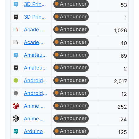
Announcer
3D Printing
53
Announcer
3D Printing Meta
1
Announcer
Academia
1,026
Announcer
Academia Meta
40
Announcer
Amateur Radio
69
Announcer
Amateur Radio Meta
2
Announcer
Android Enthusiasts
2,017
Announcer
Android Enthusiasts Meta
12
Announcer
Anime & Manga
252
Announcer
Anime & Manga Meta
24
Announcer
Arduino
125