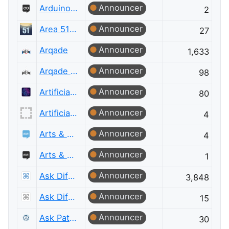
Announcer
Arduino Meta
2
Announcer
Area 51 Discussions
27
Announcer
Arqade
1,633
Announcer
Arqade Meta
98
Announcer
Artificial Intelligence
80
Announcer
Artificial Intelligence Meta
4
Announcer
Arts & Crafts
4
Announcer
Arts & Crafts Meta
1
Announcer
Ask Different
3,848
Announcer
Ask Different Meta
15
Announcer
Ask Patents
30