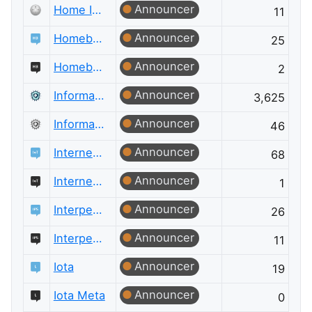
Announcer
Home Improvement Meta
11
Announcer
Homebrewing
25
Announcer
Homebrewing Meta
2
Announcer
Information Security
3,625
Announcer
Information Security Meta
46
Announcer
Internet of Things
68
Announcer
Internet of Things Meta
1
Announcer
Interpersonal Skills
26
Announcer
Interpersonal Skills Meta
11
Announcer
Iota
19
Announcer
Iota Meta
0