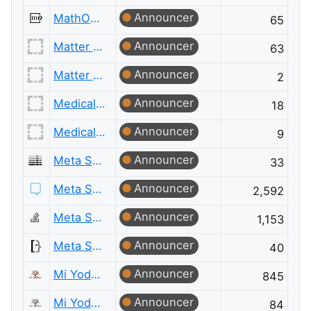
Announcer
MathOverflow Meta
65
Announcer
Matter Modeling
63
Announcer
Matter Modeling Meta
2
Announcer
Medical Sciences
18
Announcer
Medical Sciences Meta
9
Announcer
Meta Server Fault
33
Announcer
Meta Stack Exchange
2,592
Announcer
Meta Stack Overflow
1,153
Announcer
Meta Super User
40
Announcer
Mi Yodeya
845
Announcer
Mi Yodeya Meta
84