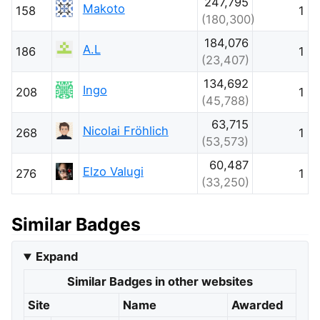
247,795
Makoto
158
1
(180,300)
184,076
A.L
186
1
(23,407)
134,692
Ingo
208
1
(45,788)
63,715
Nicolai Fröhlich
268
1
(53,573)
60,487
Elzo Valugi
276
1
(33,250)
Similar Badges
Expand
Similar Badges in other websites
Site
Name
Awarded