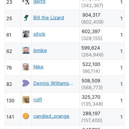
gerrit
23
1
(342,367)
904,317
Bill the Lizard
25
1
(602,409)
602,397
slhck
61
1
(328,155)
599,624
bmike
62
1
(264,946)
522,100
Nike
78
1
(86,114)
508,509
Dennis Williamson
82
1
(568,773)
325,270
rolfl
130
1
(135,348)
289,197
candied_orange
141
1
(157,400)