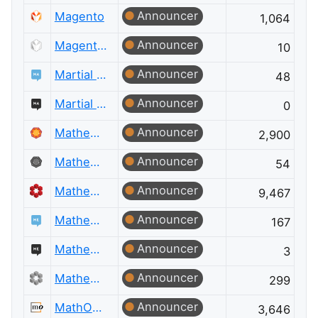
Announcer
Magento
1,064
Announcer
Magento Meta
10
Announcer
Martial Arts
48
Announcer
Martial Arts Meta
0
Announcer
Mathematica
2,900
Announcer
Mathematica Meta
54
Announcer
Mathematics
9,467
Announcer
Mathematics Educators
167
Announcer
Mathematics Educators Meta
3
Announcer
Mathematics Meta
299
Announcer
MathOverflow
3,646