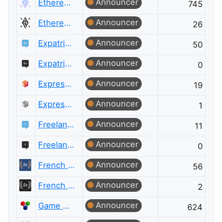
Announcer
Ethereum
745
Announcer
Ethereum Meta
26
Announcer
Expatriates
50
Announcer
Expatriates Meta
0
Announcer
ExpressionEngine® Answers
19
Announcer
ExpressionEngine® Answers Meta
1
Announcer
Freelancing
11
Announcer
Freelancing Meta
0
Announcer
French Language
56
Announcer
French Language Meta
2
Announcer
Game Development
624