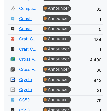
Announcer
Computer Science Meta
32
Announcer
Constructed Languages
1
Announcer
Constructed Languages Meta
0
Announcer
Craft CMS
184
Announcer
Craft CMS Meta
1
Announcer
Cross Validated
4,490
Announcer
Cross Validated Meta
36
Announcer
Cryptography
843
Announcer
Cryptography Meta
21
Announcer
CS50
79
Announcer
CS50 Meta
1