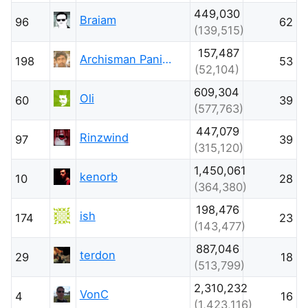
449,030
Braiam
96
62
(139,515)
157,487
Archisman Panigrahi
198
53
(52,104)
609,304
Oli
60
39
(577,763)
447,079
Rinzwind
97
39
(315,120)
1,450,061
kenorb
10
28
(364,380)
198,476
ish
174
23
(143,477)
887,046
terdon
29
18
(513,799)
2,310,232
VonC
4
16
(1,423,116)