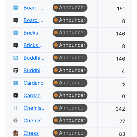
Announcer
Board & Card Games
151
Announcer
Board & Card Games Meta
8
Announcer
Bricks
146
Announcer
Bricks Meta
8
Announcer
Buddhism
146
Announcer
Buddhism Meta
4
Announcer
Cardano
5
Announcer
Cardano Meta
0
Announcer
Chemistry
342
Announcer
Chemistry Meta
27
Announcer
Chess
83