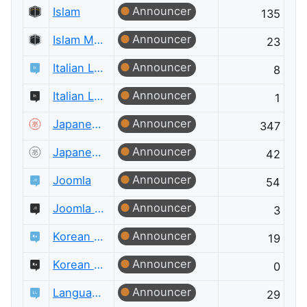
Announcer
Islam
135
Announcer
Islam Meta
23
Announcer
Italian Language
8
Announcer
Italian Language Meta
1
Announcer
Japanese Language
347
Announcer
Japanese Language Meta
42
Announcer
Joomla
54
Announcer
Joomla Meta
3
Announcer
Korean Language
19
Announcer
Korean Language Meta
0
Announcer
Language Learning
29