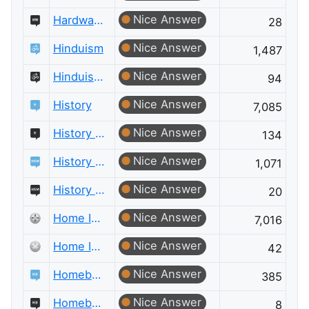
Nice Answer
Hardware Recommendations Meta
28
Nice Answer
Hinduism
1,487
Nice Answer
Hinduism Meta
94
Nice Answer
History
7,085
Nice Answer
History Meta
134
Nice Answer
History of Science and Mathematics
1,071
Nice Answer
History of Science and Mathematics Meta
20
Nice Answer
Home Improvement
7,016
Nice Answer
Home Improvement Meta
42
Nice Answer
Homebrewing
385
Nice Answer
Homebrewing Meta
8