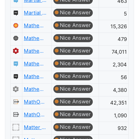
Martial Arts
463
Nice Answer
Martial Arts Meta
5
Nice Answer
Mathematica
15,326
Nice Answer
Mathematica Meta
479
Nice Answer
Mathematics
74,011
Nice Answer
Mathematics Educators
2,304
Nice Answer
Mathematics Educators Meta
56
Nice Answer
Mathematics Meta
4,380
Nice Answer
MathOverflow
42,351
Nice Answer
MathOverflow Meta
1,090
Nice Answer
Matter Modeling
932