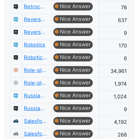
Nice Answer
Retrocomputing Meta
78
Nice Answer
Reverse Engineering
637
Nice Answer
Reverse Engineering Meta
9
Nice Answer
Robotics
170
Nice Answer
Robotics Meta
6
Nice Answer
Role-playing Games
34,961
Nice Answer
Role-playing Games Meta
1,974
Nice Answer
Russian Language
1,024
Nice Answer
Russian Language Meta
9
Nice Answer
Salesforce
4,192
Nice Answer
Salesforce Meta
268