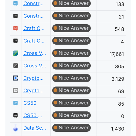
Nice Answer
Constructed Languages
133
Nice Answer
Constructed Languages Meta
21
Nice Answer
Craft CMS
548
Nice Answer
Craft CMS Meta
4
Nice Answer
Cross Validated
17,661
Nice Answer
Cross Validated Meta
805
Nice Answer
Cryptography
3,129
Nice Answer
Cryptography Meta
69
Nice Answer
CS50
85
Nice Answer
CS50 Meta
0
Nice Answer
Data Science
1,430