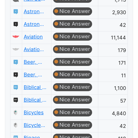
Nice Answer
Astronomy
2,930
Nice Answer
Astronomy Meta
42
Nice Answer
Aviation
11,144
Nice Answer
Aviation Meta
179
Nice Answer
Beer, Wine & Spirits
171
Nice Answer
Beer, Wine & Spirits Meta
11
Nice Answer
Biblical Hermeneutics
1,100
Nice Answer
Biblical Hermeneutics Meta
57
Nice Answer
Bicycles
4,840
Nice Answer
Bicycles Meta
42
Nice Answer
Bioacoustics