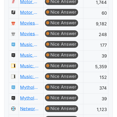
Nice Answer
Motor Vehicle Maintenance & Repair
1,744
Nice Answer
Motor Vehicle Maintenance & Repair Meta
60
Nice Answer
Movies & TV
9,182
Nice Answer
Movies & TV Meta
248
Nice Answer
Music Fans
177
Nice Answer
Music Fans Meta
39
Nice Answer
Music: Practice & Theory
5,359
Nice Answer
Music: Practice & Theory Meta
152
Nice Answer
Mythology & Folklore
374
Nice Answer
Mythology & Folklore Meta
39
Nice Answer
Network Engineering
1,123