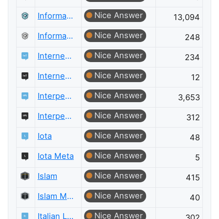
Nice Answer
Information Security
13,094
Nice Answer
Information Security Meta
248
Nice Answer
Internet of Things
234
Nice Answer
Internet of Things Meta
12
Nice Answer
Interpersonal Skills
3,653
Nice Answer
Interpersonal Skills Meta
312
Nice Answer
Iota
48
Nice Answer
Iota Meta
5
Nice Answer
Islam
415
Nice Answer
Islam Meta
40
Nice Answer
Italian Language
302