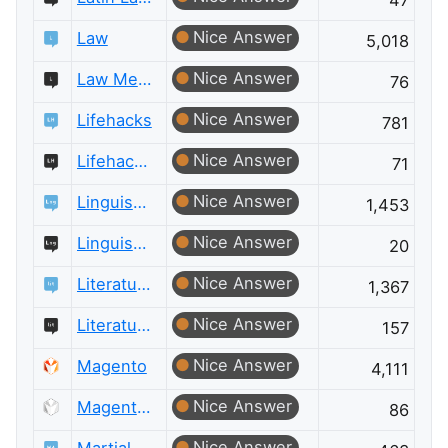
47
Nice Answer
Law
5,018
Nice Answer
Law Meta
76
Nice Answer
Lifehacks
781
Nice Answer
Lifehacks Meta
71
Nice Answer
Linguistics
1,453
Nice Answer
Linguistics Meta
20
Nice Answer
Literature
1,367
Nice Answer
Literature Meta
157
Nice Answer
Magento
4,111
Nice Answer
Magento Meta
86
Nice Answer