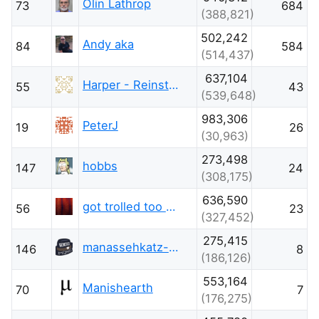
Olin Lathrop
73
684
(388,821)
502,242
Andy aka
84
584
(514,437)
637,104
Harper - Reinstate Monica
55
43
(539,648)
983,306
PeterJ
19
26
(30,963)
273,498
hobbs
147
24
(308,175)
636,590
got trolled too much this week
56
23
(327,452)
275,415
manassehkatz-Moving 2 Codidact
146
8
(186,126)
553,164
Manishearth
70
7
(176,275)