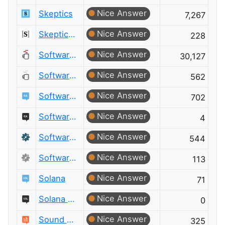
Nice Answer
Skeptics
7,267
Nice Answer
Skeptics Meta
228
Nice Answer
Software Engineering
30,127
Nice Answer
Software Engineering Meta
562
Nice Answer
Software Quality Assurance & Testing
702
Nice Answer
Software Quality Assurance & Testing Meta
4
Nice Answer
Software Recommendations
544
Nice Answer
Software Recommendations Meta
113
Nice Answer
Solana
71
Nice Answer
Solana Meta
0
Nice Answer
Sound Design
325