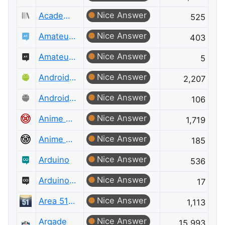
Nice Answer
Academia Meta
525
Nice Answer
Amateur Radio
403
Nice Answer
Amateur Radio Meta
5
Nice Answer
Android Enthusiasts
2,207
Nice Answer
Android Enthusiasts Meta
106
Nice Answer
Anime & Manga
1,719
Nice Answer
Anime & Manga Meta
185
Nice Answer
Arduino
536
Nice Answer
Arduino Meta
17
Nice Answer
Area 51 Discussions
1,113
Nice Answer
Arqade
15,993