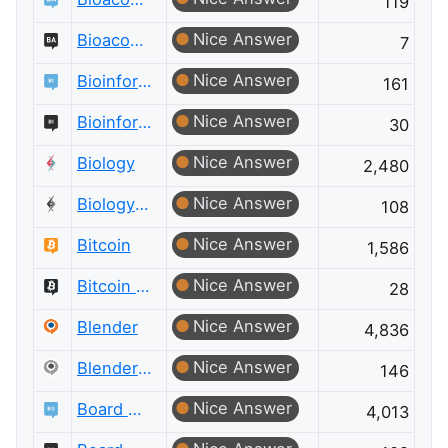
119
Nice Answer
Bioacoustics Meta
7
Nice Answer
Bioinformatics
161
Nice Answer
Bioinformatics Meta
30
Nice Answer
Biology
2,480
Nice Answer
Biology Meta
108
Nice Answer
Bitcoin
1,586
Nice Answer
Bitcoin Meta
28
Nice Answer
Blender
4,836
Nice Answer
Blender Meta
146
Nice Answer
Board & Card Games
4,013