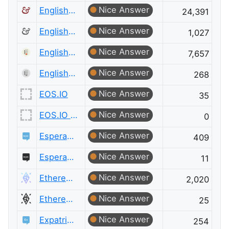
Nice Answer
English Language & Usage
24,391
Nice Answer
English Language & Usage Meta
1,027
Nice Answer
English Language Learners
7,657
Nice Answer
English Language Learners Meta
268
Nice Answer
EOS.IO
35
Nice Answer
EOS.IO Meta
0
Nice Answer
Esperanto Language
409
Nice Answer
Esperanto Language Meta
11
Nice Answer
Ethereum
2,020
Nice Answer
Ethereum Meta
25
Nice Answer
Expatriates
254