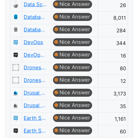
Nice Answer
Data Science Meta
26
Nice Answer
Database Administrators
8,011
Nice Answer
Database Administrators Meta
284
Nice Answer
DevOps
344
Nice Answer
DevOps Meta
16
Nice Answer
Drones and Model Aircraft
80
Nice Answer
Drones and Model Aircraft Meta
12
Nice Answer
Drupal Answers
3,173
Nice Answer
Drupal Answers Meta
35
Nice Answer
Earth Science
1,161
Nice Answer
Earth Science Meta
60