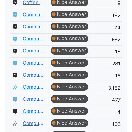
Nice Answer
Coffee Meta
8
Nice Answer
Community Building
182
Nice Answer
Community Building Meta
24
Nice Answer
Computational Science
992
Nice Answer
Computational Science Meta
16
Nice Answer
Computer Graphics
281
Nice Answer
Computer Graphics Meta
15
Nice Answer
Computer Science
3,182
Nice Answer
Computer Science Educators
477
Nice Answer
Computer Science Educators Meta
4
Nice Answer
Computer Science Meta
103