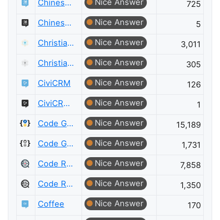
Nice Answer
Chinese Language
725
Nice Answer
Chinese Language Meta
5
Nice Answer
Christianity
3,011
Nice Answer
Christianity Meta
305
Nice Answer
CiviCRM
126
Nice Answer
CiviCRM Meta
1
Nice Answer
Code Golf
15,189
Nice Answer
Code Golf Meta
1,731
Nice Answer
Code Review
7,858
Nice Answer
Code Review Meta
1,350
Nice Answer
Coffee
170