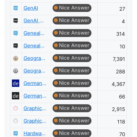
Nice Answer
GenAI
27
Nice Answer
GenAI Meta
4
Nice Answer
Genealogy & Family History
314
Nice Answer
Genealogy & Family History Meta
10
Nice Answer
Geographic Information Systems
7,391
Nice Answer
Geographic Information Systems Meta
288
Nice Answer
German Language
4,367
Nice Answer
German Language Meta
66
Nice Answer
Graphic Design
2,915
Nice Answer
Graphic Design Meta
118
Nice Answer
Hardware Recommendations
70