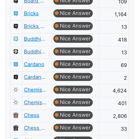
Nice Answer
Board & Card Games Meta
109
Nice Answer
Bricks
1,164
Nice Answer
Bricks Meta
13
Nice Answer
Buddhism
418
Nice Answer
Buddhism Meta
13
Nice Answer
Cardano
69
Nice Answer
Cardano Meta
2
Nice Answer
Chemistry
4,624
Nice Answer
Chemistry Meta
401
Nice Answer
Chess
2,806
Nice Answer
Chess Meta
33