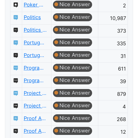
Nice Answer
Poker Meta
2
Nice Answer
Politics
10,987
Nice Answer
Politics Meta
373
Nice Answer
Portuguese Language
335
Nice Answer
Portuguese Language Meta
31
Nice Answer
Programming Language Design and Implementation
611
Nice Answer
Programming Language Design and Implementation Meta
39
Nice Answer
Project Management
879
Nice Answer
Project Management Meta
4
Nice Answer
Proof Assistants
268
Nice Answer
Proof Assistants Meta
12