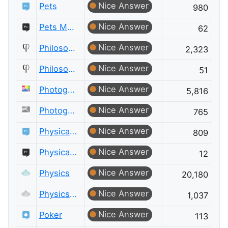
Nice Answer
Pets
980
Nice Answer
Pets Meta
62
Nice Answer
Philosophy
2,323
Nice Answer
Philosophy Meta
51
Nice Answer
Photography
5,816
Nice Answer
Photography Meta
765
Nice Answer
Physical Fitness
809
Nice Answer
Physical Fitness Meta
12
Nice Answer
Physics
20,180
Nice Answer
Physics Meta
1,037
Nice Answer
Poker
113