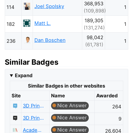
368,953
Joel Spolsky
114
1
(109,898)
189,305
Matt L.
182
1
(131,274)
98,042
Dan Boschen
236
1
(61,781)
Similar Badges
Expand
Similar Badges in other websites
Site
Name
Awarded
Nice Answer
3D Printing
264
Nice Answer
3D Printing Meta
9
Nice Answer
Academia
26,604