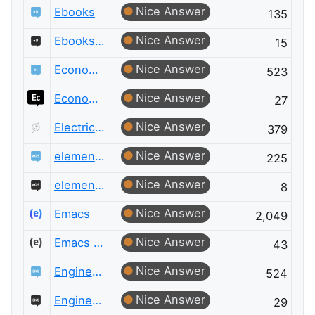
Nice Answer
Ebooks
135
Nice Answer
Ebooks Meta
15
Nice Answer
Economics
523
Nice Answer
Economics Meta
27
Nice Answer
Electrical Engineering Meta
379
Nice Answer
elementary OS
225
Nice Answer
elementary OS Meta
8
Nice Answer
Emacs
2,049
Nice Answer
Emacs Meta
43
Nice Answer
Engineering
524
Nice Answer
Engineering Meta
29