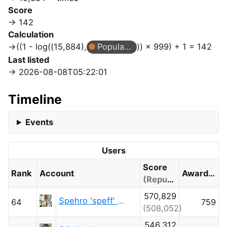
Score
142
Calculation
((1 - log((15,884),
Popular Question
)) × 999) + 1 = 142
Last listed
2026-08-08T05:22:01
Timeline
Events
Users
Score
Rank
Account
Awarded
(Reputation)
570,829
Spehro 'speff' Pefhany
64
759
(508,052)
546,312