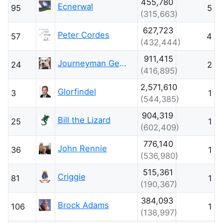
455,780
Ecnerwal
95
5
(315,663)
627,723
Peter Cordes
57
4
(432,444)
911,415
Journeyman Geek
24
2
(416,895)
2,571,610
Glorfindel
3
1
(544,385)
904,319
Bill the Lizard
25
1
(602,409)
776,140
John Rennie
36
1
(536,980)
515,361
Criggie
81
1
(190,367)
384,093
Brock Adams
106
1
(138,997)