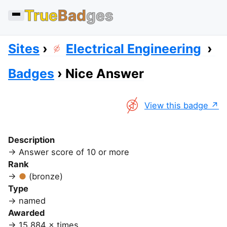
True
Bad
ges
Sites
Electrical Engineering
Badges
Nice Answer
View this badge
Description
Answer score of 10 or more
Rank
(bronze)
Type
named
Awarded
15,884 × times