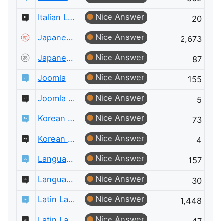
Nice Answer
Italian Language Meta
20
Nice Answer
Japanese Language
2,673
Nice Answer
Japanese Language Meta
87
Nice Answer
Joomla
155
Nice Answer
Joomla Meta
5
Nice Answer
Korean Language
73
Nice Answer
Korean Language Meta
4
Nice Answer
Language Learning
157
Nice Answer
Language Learning Meta
30
Nice Answer
Latin Language
1,448
Nice Answer
Latin Language Meta