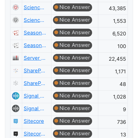
Nice Answer
Science Fiction & Fantasy
43,385
Nice Answer
Science Fiction & Fantasy Meta
1,553
Nice Answer
Seasoned Advice
6,520
Nice Answer
Seasoned Advice Meta
100
Nice Answer
Server Fault
22,455
Nice Answer
SharePoint
1,171
Nice Answer
SharePoint Meta
48
Nice Answer
Signal Processing
1,028
Nice Answer
Signal Processing Meta
9
Nice Answer
Sitecore
736
Nice Answer
Sitecore Meta
13