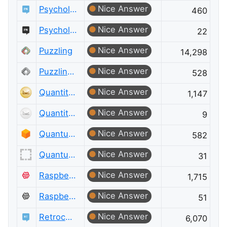
Nice Answer
Psychology & Neuroscience
460
Nice Answer
Psychology & Neuroscience Meta
22
Nice Answer
Puzzling
14,298
Nice Answer
Puzzling Meta
528
Nice Answer
Quantitative Finance
1,147
Nice Answer
Quantitative Finance Meta
9
Nice Answer
Quantum Computing
582
Nice Answer
Quantum Computing Meta
31
Nice Answer
Raspberry Pi
1,715
Nice Answer
Raspberry Pi Meta
51
Nice Answer
Retrocomputing
6,070