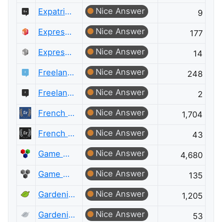
Nice Answer
Expatriates Meta
9
Nice Answer
ExpressionEngine® Answers
177
Nice Answer
ExpressionEngine® Answers Meta
14
Nice Answer
Freelancing
248
Nice Answer
Freelancing Meta
2
Nice Answer
French Language
1,704
Nice Answer
French Language Meta
43
Nice Answer
Game Development
4,680
Nice Answer
Game Development Meta
135
Nice Answer
Gardening & Landscaping
1,205
Nice Answer
Gardening & Landscaping Meta
53