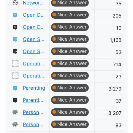
Nice Answer
Network Engineering Meta
35
Nice Answer
Open Data
205
Nice Answer
Open Data Meta
10
Nice Answer
Open Source
1,168
Nice Answer
Open Source Meta
53
Nice Answer
Operations Research
714
Nice Answer
Operations Research Meta
23
Nice Answer
Parenting
3,279
Nice Answer
Parenting Meta
37
Nice Answer
Personal Finance & Money
8,207
Nice Answer
Personal Finance & Money Meta
83