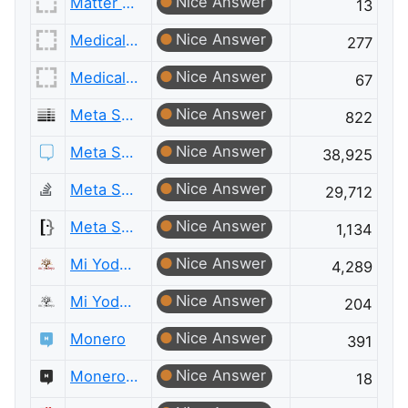
Nice Answer
Matter Modeling Meta
13
Nice Answer
Medical Sciences
277
Nice Answer
Medical Sciences Meta
67
Nice Answer
Meta Server Fault
822
Nice Answer
Meta Stack Exchange
38,925
Nice Answer
Meta Stack Overflow
29,712
Nice Answer
Meta Super User
1,134
Nice Answer
Mi Yodeya
4,289
Nice Answer
Mi Yodeya Meta
204
Nice Answer
Monero
391
Nice Answer
Monero Meta
18