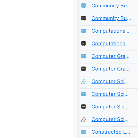
Community Building
Community Building Meta
Computational Science
Computational Science Meta
Computer Graphics
Computer Graphics Meta
Computer Science
Computer Science Educators
Computer Science Educators Meta
Computer Science Meta
Constructed Languages