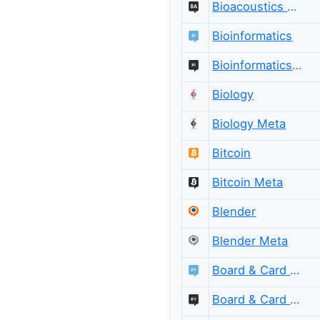
Bioacoustics Meta
Bioinformatics
Bioinformatics Meta
Biology
Biology Meta
Bitcoin
Bitcoin Meta
Blender
Blender Meta
Board & Card Games
Board & Card Games Meta