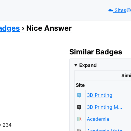
☁️
Sites
🟡️
adges
Nice Answer
Similar Badges
Expand
Simi
Site
3D Printing
3D Printing Meta
Academia
 = 234
Academia Meta