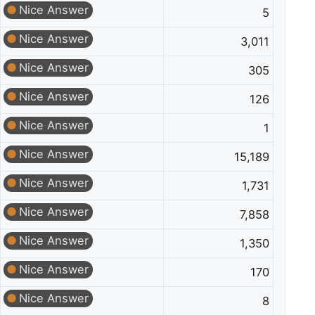
Nice Answer
5
Nice Answer
3,011
Nice Answer
305
Nice Answer
126
Nice Answer
1
Nice Answer
15,189
Nice Answer
1,731
Nice Answer
7,858
Nice Answer
1,350
Nice Answer
170
Nice Answer
8