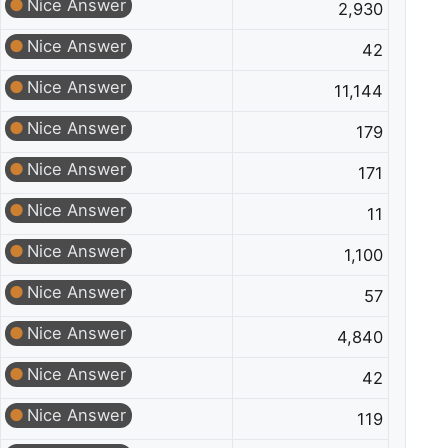
Nice Answer
2,930
Nice Answer
42
Nice Answer
11,144
Nice Answer
179
Nice Answer
171
Nice Answer
11
Nice Answer
1,100
Nice Answer
57
Nice Answer
4,840
Nice Answer
42
Nice Answer
119