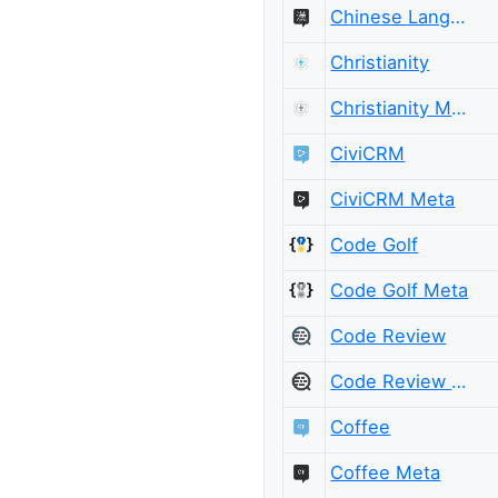
Chinese Language Meta
Christianity
Christianity Meta
CiviCRM
CiviCRM Meta
Code Golf
Code Golf Meta
Code Review
Code Review Meta
Coffee
Coffee Meta