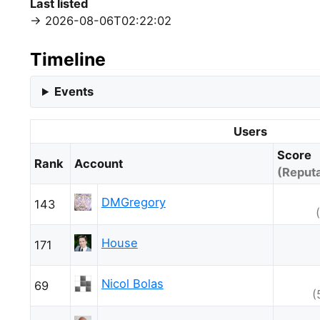
Last listed
2026-08-06T02:22:02
Timeline
Events
Users
Score
Rank
Account
(Reputa
DMGregory
143
House
171
Nicol Bolas
69
(