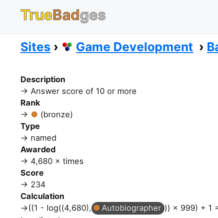
True
Bad
ges
Sites
Game Development
B
Description
Answer score of 10 or more
Rank
(bronze)
Type
named
Awarded
4,680 × times
Score
234
Calculation
((1 - log((4,680),
Autobiographer
)) × 999) + 1