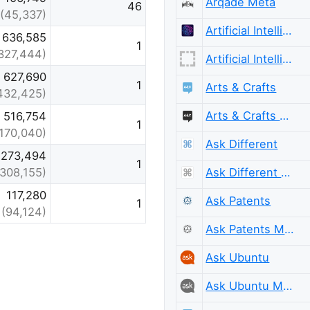
Arqade Meta
46
(45,337)
Artificial Intelligence
636,585
1
327,444)
Artificial Intelligence Meta
627,690
1
Arts & Crafts
432,425)
Arts & Crafts Meta
516,754
1
(170,040)
Ask Different
273,494
1
Ask Different Meta
(308,155)
117,280
Ask Patents
1
(94,124)
Ask Patents Meta
Ask Ubuntu
Ask Ubuntu Meta