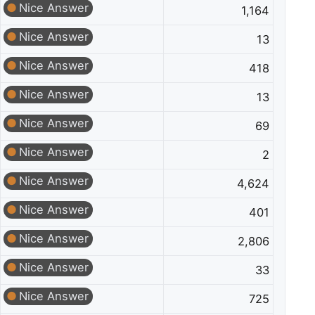
Nice Answer
1,164
Nice Answer
13
Nice Answer
418
Nice Answer
13
Nice Answer
69
Nice Answer
2
Nice Answer
4,624
Nice Answer
401
Nice Answer
2,806
Nice Answer
33
Nice Answer
725