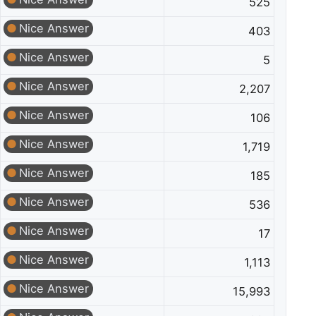
525
Nice Answer
403
Nice Answer
5
Nice Answer
2,207
Nice Answer
106
Nice Answer
1,719
Nice Answer
185
Nice Answer
536
Nice Answer
17
Nice Answer
1,113
Nice Answer
15,993