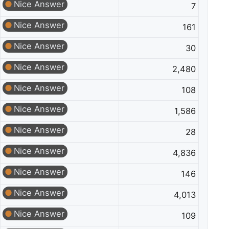
Nice Answer
7
Nice Answer
161
Nice Answer
30
Nice Answer
2,480
Nice Answer
108
Nice Answer
1,586
Nice Answer
28
Nice Answer
4,836
Nice Answer
146
Nice Answer
4,013
Nice Answer
109