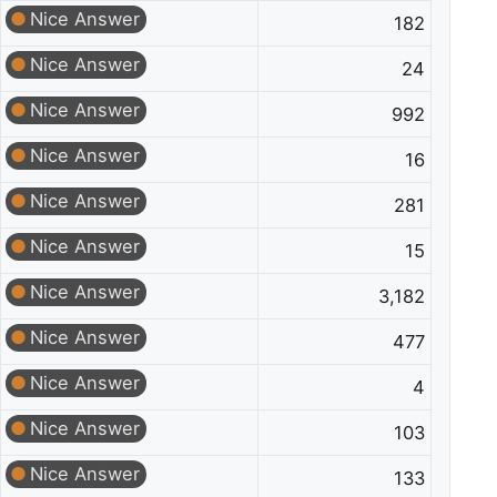
Nice Answer
182
Nice Answer
24
Nice Answer
992
Nice Answer
16
Nice Answer
281
Nice Answer
15
Nice Answer
3,182
Nice Answer
477
Nice Answer
4
Nice Answer
103
Nice Answer
133