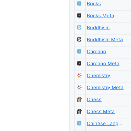
Bricks
Bricks Meta
Buddhism
Buddhism Meta
Cardano
Cardano Meta
Chemistry
Chemistry Meta
Chess
Chess Meta
Chinese Language