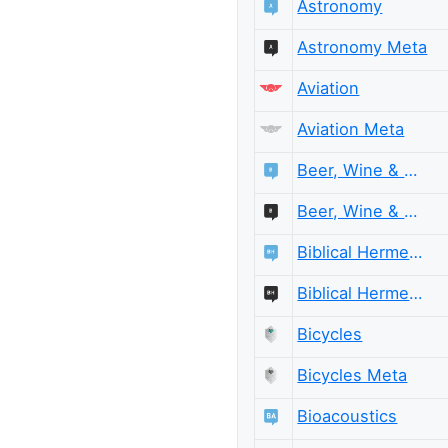
Astronomy
Astronomy Meta
Aviation
Aviation Meta
Beer, Wine & Spirits
Beer, Wine & Spirits Meta
Biblical Hermeneutics
Biblical Hermeneutics Meta
Bicycles
Bicycles Meta
Bioacoustics