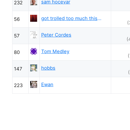
sam hocevar
232
got trolled too much this week
56
(
Peter Cordes
57
(
Tom Medley
80
hobbs
147
Ewan
223