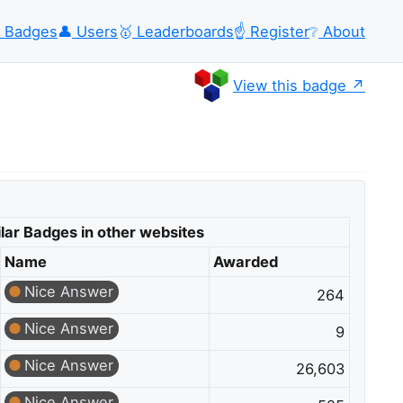
Badges
👤
Users
🥇
Leaderboards
☝️
Register
❔
About
View this badge
lar Badges in other websites
Name
Awarded
Nice Answer
264
Nice Answer
9
Nice Answer
26,603
Nice Answer